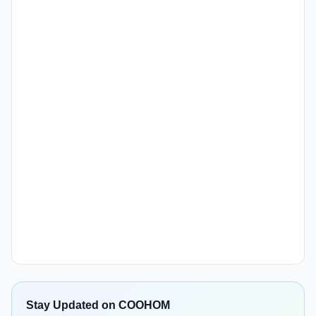
Stay Updated on COOHOM