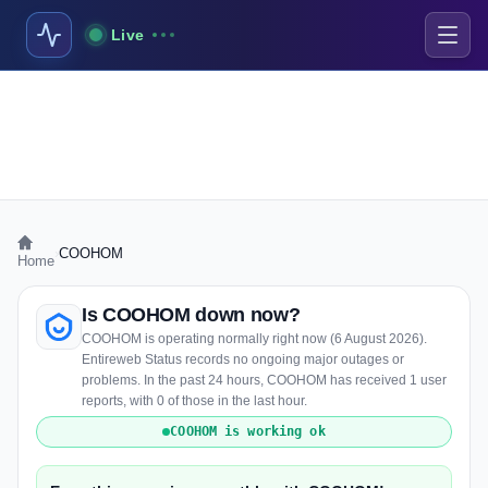
Live
›
COOHOM
Home
Is COOHOM down now?
COOHOM is operating normally right now (6 August 2026).
Entireweb Status records no ongoing major outages or
problems. In the past 24 hours, COOHOM has received 1 user
reports, with 0 of those in the last hour.
COOHOM is working ok