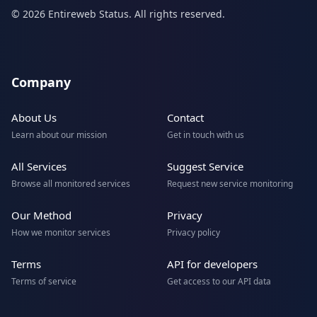
© 2026 Entireweb Status. All rights reserved.
Company
About Us
Contact
Learn about our mission
Get in touch with us
All Services
Suggest Service
Browse all monitored services
Request new service monitoring
Our Method
Privacy
How we monitor services
Privacy policy
Terms
API for developers
Terms of service
Get access to our API data