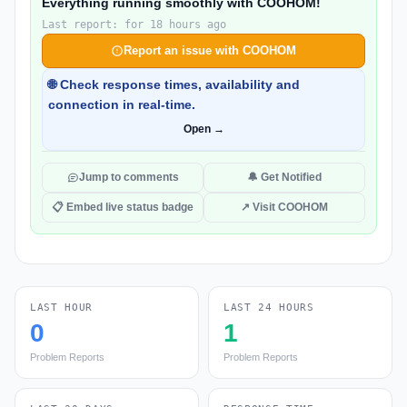
Everything running smoothly with COOHOM!
Last report: for 18 hours ago
Report an issue with COOHOM
🌐 Check response times, availability and
connection in real-time.
Open →
Jump to comments
🔔 Get Notified
📋 Embed live status badge
↗ Visit COOHOM
LAST HOUR
LAST 24 HOURS
0
1
Problem Reports
Problem Reports