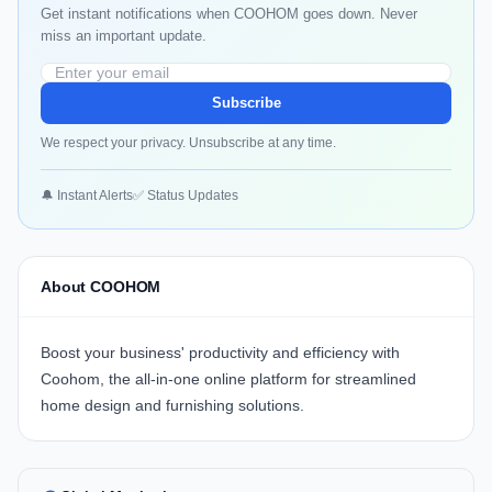
Get instant notifications when COOHOM goes down. Never
miss an important update.
Subscribe
We respect your privacy. Unsubscribe at any time.
🔔 Instant Alerts
✅ Status Updates
About COOHOM
Boost your business' productivity and efficiency with
Coohom, the all-in-one online platform for streamlined
home design and furnishing solutions.