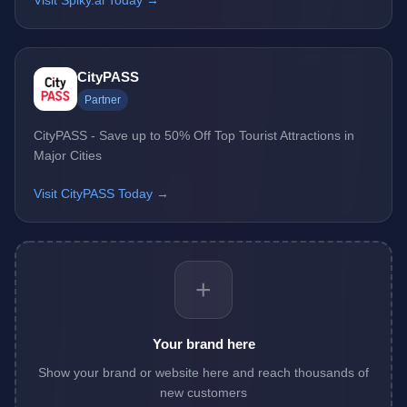
Visit Spiky.ai Today →
CityPASS
Partner
CityPASS - Save up to 50% Off Top Tourist Attractions in
Major Cities
Visit CityPASS Today →
+
Your brand here
Show your brand or website here and reach thousands of
new customers