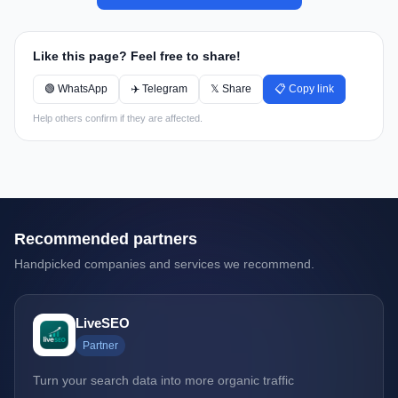
Like this page? Feel free to share!
🟢 WhatsApp
✈️ Telegram
𝕏 Share
📋 Copy link
Help others confirm if they are affected.
Recommended partners
Handpicked companies and services we recommend.
LiveSEO
Partner
Turn your search data into more organic traffic