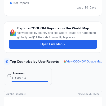
Error Reports
Last 30 Days
Explore COOHOM Reports on the World Map
View reports by country and see where issues are happening
globally. — 🌍 1 Reports from multiple places
Open Live Map
Top Countries by User Reports
View COOHOM Outage Map
Unknown
🏳️
1 reports
ADVERTISEMENT
ADVERTISE HERE