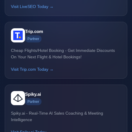
Visit LiveSEO Today →
Trip.com
Partner
Cheap Flights/Hotel Booking - Get Immediate Discounts
On Your Next Flight & Hotel Bookings!
Visit Trip.com Today →
Spiky.ai
Partner
Spiky.ai - Real-Time AI Sales Coaching & Meeting
Intelligence