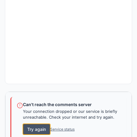
Can't reach the comments server
Your connection dropped or our service is briefly
unreachable. Check your internet and try again.
Try again
Service status