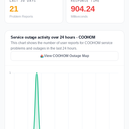
LAST 30 DAYS
RESPONSE TIME
21
904.24
Problem Reports
Milliseconds
Service outage activity over 24 hours - COOHOM
This chart shows the number of user reports for COOHOM service
problems and outages in the last 24 hours.
View COOHOM Outage Map