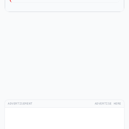
ADVERTISEMENT
ADVERTISE HERE