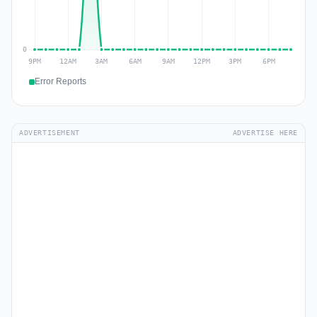
Error Reports
ADVERTISEMENT
ADVERTISE HERE