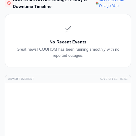
View COOHOM
Outage Map
Downtime Timeline
✅
No Recent Events
Great news! COOHOM has been running smoothly with no
reported outages.
ADVERTISEMENT
ADVERTISE HERE