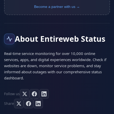
Become a partner with us →
About Entireweb Status
Real-time service monitoring for over 10,000 online
services, apps, and digital experiences worldwide. Check if
websites are down, monitor service problems, and stay
informed about outages with our comprehensive status
dashboard.
Follow us
Share