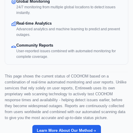
Global Monitoring
24/7 monitoring from multiple global locations to detect issues
instantly.
Real-time Analytics
Advanced analytics and machine learning to predict and prevent
outages.
Community Reports
User-reported issues combined with automated monitoring for
complete coverage.
This page shows the current status of COOHOM based on a
combination of real-time automated monitoring and user reports. Unlike
services that rely solely on user reports, Entireweb uses its own
proprietary web scanning technology to actively test COOHOM
response times and availability - helping detect issues earlier, before
they become widespread outages. Reports are continuously collected
from users worldwide and combined with our automated scanning data
to give you the most accurate and up-to-date status picture.
Learn More About Our Method