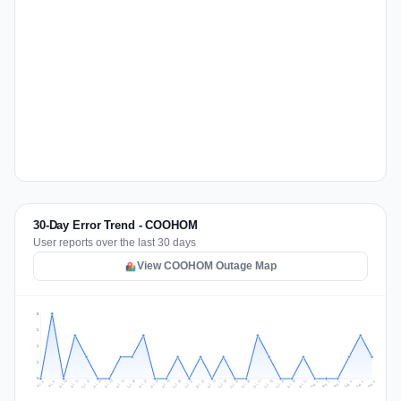
30-Day Error Trend - COOHOM
User reports over the last 30 days
View COOHOM Outage Map
3
2
2
1
0
Jul 15
Jul 18
Jul 31
Jul 21
Jul 24
Jul 11
Jul 14
Jul 27
Jul 30
Jul 17
Jul 20
Jul 23
Jul 10
Jul 13
Jul 26
Jul 29
Jul 16
Jul 19
Jul 22
Jul 12
Jul 25
Jul 28
Aug 1
Aug 4
Jul 9
Aug 3
Jul 8
Aug 6
Aug 2
Aug 5