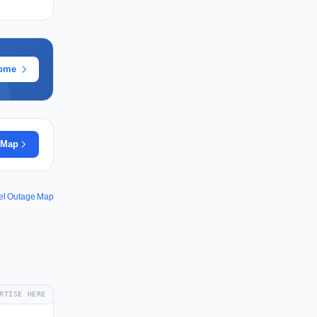
rome
 Map
el Outage Map
RTISE HERE