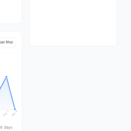
age Map
Aug 8
Aug 7
6
30 Days