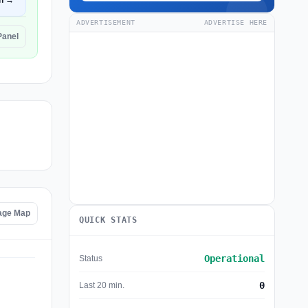
n →
ADVERTISEMENT
ADVERTISE HERE
Panel
age Map
QUICK STATS
Operational
Status
0
Last 20 min.