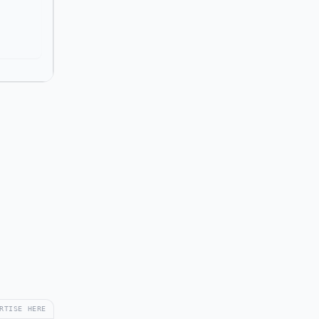
RTISE HERE