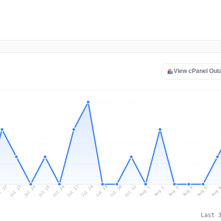
View cPanel Out
l 22
Jul 25
Jul 28
Jul 31
Jul 24
Jul 27
Jul 30
Jul 23
Jul 26
Jul 29
Aug 1
Aug 4
Aug 3
Aug 
Aug 2
Aug 5
Last 