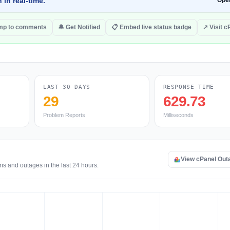
 in real-time.
Ope
mp to comments
🔔 Get Notified
📋 Embed live status badge
↗ Visit c
LAST 30 DAYS
RESPONSE TIME
29
629.73
Problem Reports
Milliseconds
View cPanel Out
ms and outages in the last 24 hours.