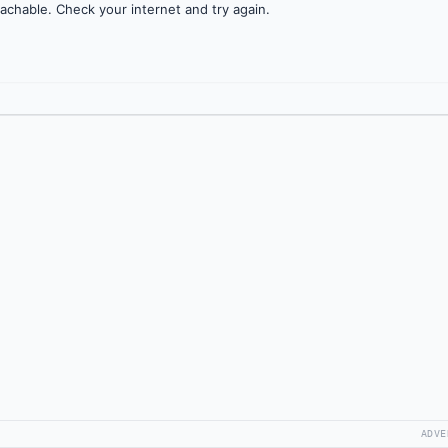
achable. Check your internet and try again.
ADVE