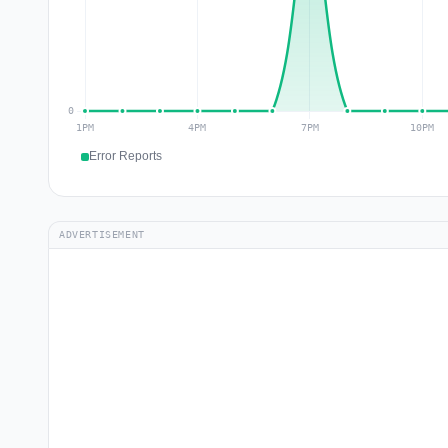
Error Reports
ADVERTISEMENT