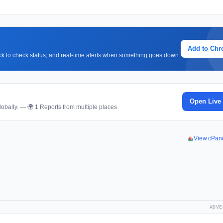
Add to Ch
lick to check status, and real-time alerts when something goes down.
Open Live
obally. — 🌍 1 Reports from multiple places
View cPan
ADVE