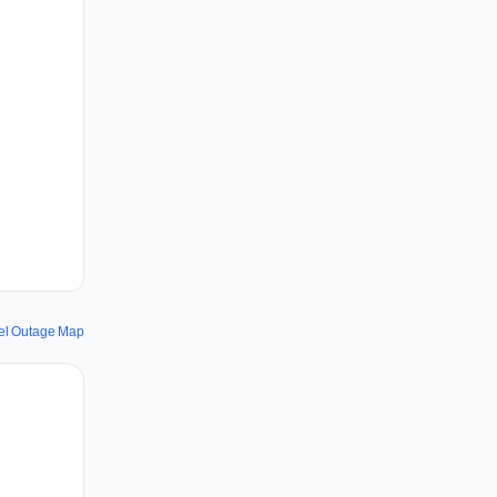
el Outage Map