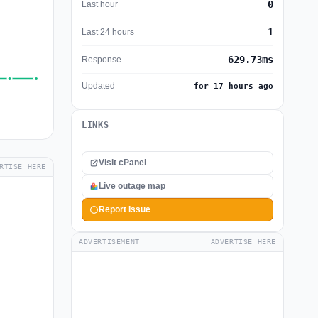
0
Last hour
1
Last 24 hours
629.73ms
Response
Updated
for 17 hours ago
LINKS
Visit cPanel
RTISE HERE
Live outage map
Report Issue
ADVERTISEMENT
ADVERTISE HERE