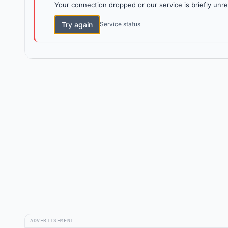
Your connection dropped or our service is briefly unre
Try again
Service status
ADVERTISEMENT