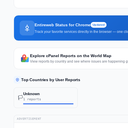
Entireweb Status for Chrome
Updated
Track your favorite services directly in the browser — one c
Explore cPanel Reports on the World Map
View reports by country and see where issues are happening gl
Top Countries by User Reports
Unknown
🏳️
1 reports
ADVERTISEMENT