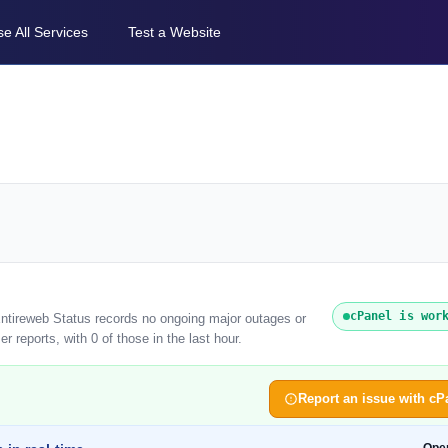
e All Services
Test a Website
cPanel is wor
Entireweb Status records no ongoing major outages or
 reports, with 0 of those in the last hour.
Report an issue with cP