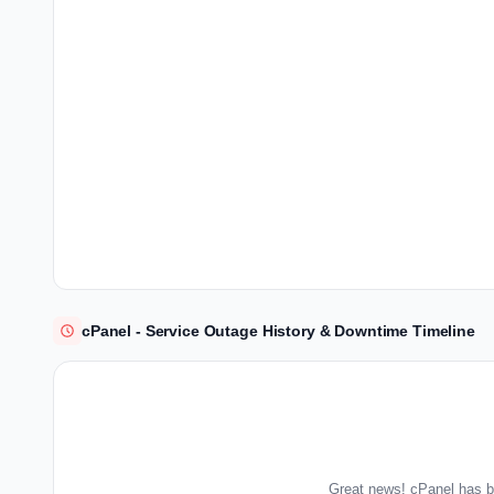
cPanel - Service Outage History & Downtime Timeline
Great news! cPanel has b