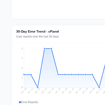
30-Day Error Trend - cPanel
User reports over the last 30 days
3
2
2
1
0
Jul 19
Ju
Jul 12
Jul 15
Jul 18
Jul 21
Jul 11
Jul 14
Jul 17
Jul 20
Jul 10
Jul 13
Jul 16
Error Reports