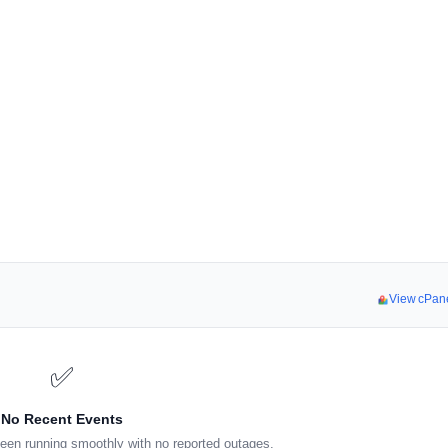
View cPan
✅
No Recent Events
een running smoothly with no reported outages.