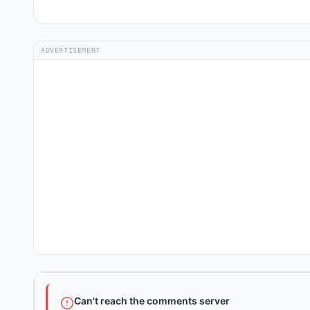
ADVERTISEMENT
Can't reach the comments server