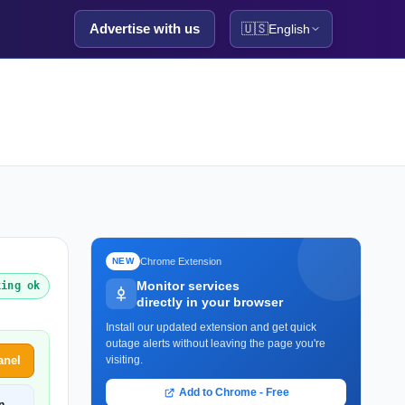
Advertise with us
🇺🇸
English
Chrome Extension
NEW
Monitor services
king ok
directly in your browser
Install our updated extension and get quick
outage alerts without leaving the page you're
anel
visiting.
Add to Chrome - Free