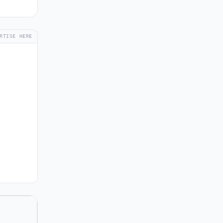
RTISE HERE