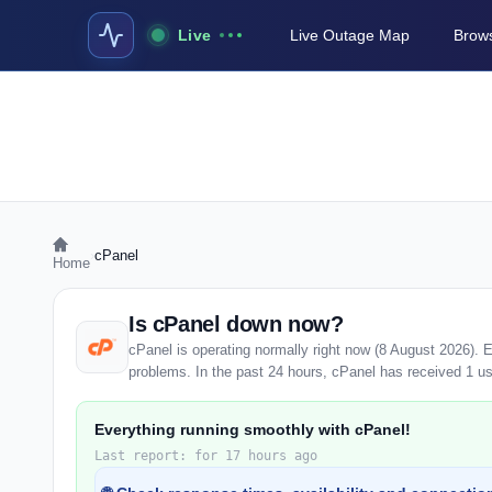
Live
Live Outage Map
Brows
›
cPanel
Home
Is cPanel down now?
cPanel is operating normally right now (8 August 2026). 
problems. In the past 24 hours, cPanel has received 1 user
Everything running smoothly with cPanel!
Last report: for 17 hours ago