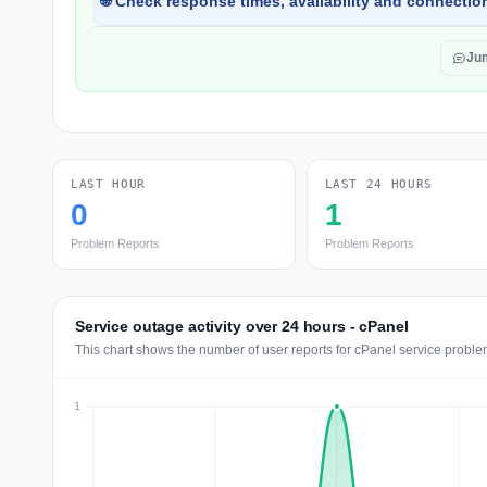
🌐 Check response times, availability and connection
Ju
LAST HOUR
LAST 24 HOURS
0
1
Problem Reports
Problem Reports
Service outage activity over 24 hours - cPanel
This chart shows the number of user reports for cPanel service proble