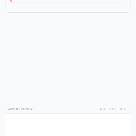
ADVERTISEMENT
ADVERTISE HERE