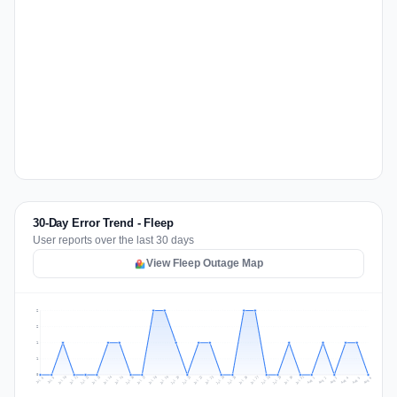
30-Day Error Trend - Fleep
User reports over the last 30 days
View Fleep Outage Map
2
2
1
1
0
Jul 15
Jul 18
Jul 31
Jul 21
Jul 24
Jul 11
Jul 14
Jul 27
Jul 30
Jul 17
Jul 20
Jul 23
Jul 10
Jul 13
Jul 26
Jul 29
Jul 16
Jul 19
Jul 22
Jul 12
Jul 25
Jul 28
Aug 1
Aug 4
Jul 9
Aug 3
Jul 8
Aug 6
Aug 2
Aug 5