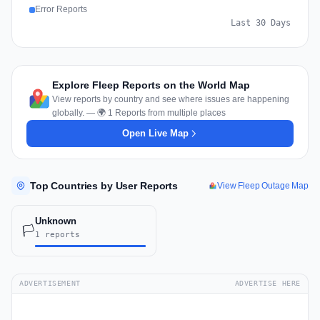
Error Reports
Last 30 Days
Explore Fleep Reports on the World Map
View reports by country and see where issues are happening
globally. — 🌍 1 Reports from multiple places
Open Live Map
Top Countries by User Reports
View Fleep Outage Map
Unknown
🏳️
1 reports
ADVERTISEMENT
ADVERTISE HERE