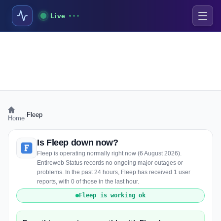
Live
›
Fleep
Home
Is Fleep down now?
Fleep is operating normally right now (6 August 2026).
Entireweb Status records no ongoing major outages or
problems. In the past 24 hours, Fleep has received 1 user
reports, with 0 of those in the last hour.
Fleep is working ok