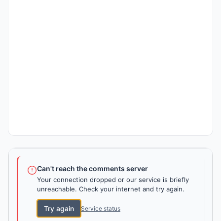
Can't reach the comments server
Your connection dropped or our service is briefly
unreachable. Check your internet and try again.
Try again
Service status