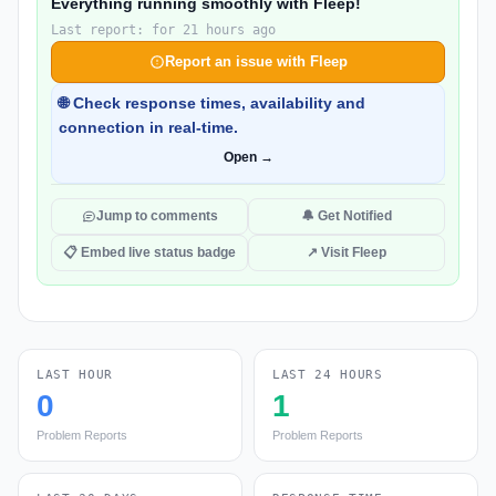
Everything running smoothly with Fleep!
Last report: for 21 hours ago
Report an issue with Fleep
🌐 Check response times, availability and
connection in real-time.
Open →
Jump to comments
🔔 Get Notified
📋 Embed live status badge
↗ Visit Fleep
LAST HOUR
LAST 24 HOURS
0
1
Problem Reports
Problem Reports