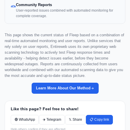
Community Reports
User-reported issues combined with automated monitoring for
complete coverage.
This page shows the current status of Fleep based on a combination of
real-time automated monitoring and user reports. Unlike services that
rely solely on user reports, Entireweb uses its own proprietary web
scanning technology to actively test Fleep response times and
availability - helping detect issues earlier, before they become
widespread outages. Reports are continuously collected from users
worldwide and combined with our automated scanning data to give you
the most accurate and up-to-date status picture.
Learn More About Our Method
Like this page? Feel free to share!
🟢 WhatsApp
✈️ Telegram
𝕏 Share
📋 Copy link
Help others confirm if they are affected.