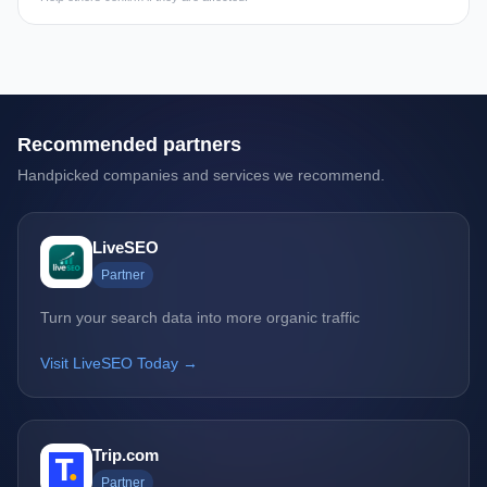
Recommended partners
Handpicked companies and services we recommend.
LiveSEO
Partner
Turn your search data into more organic traffic
Visit LiveSEO Today →
Trip.com
Partner