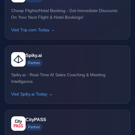
Cheap Flights/Hotel Booking - Get Immediate Discounts
On Your Next Flight & Hotel Bookings!
Visit Trip.com Today →
Spiky.ai
Partner
Spiky.ai - Real-Time AI Sales Coaching & Meeting
Intelligence
Visit Spiky.ai Today →
CityPASS
Partner