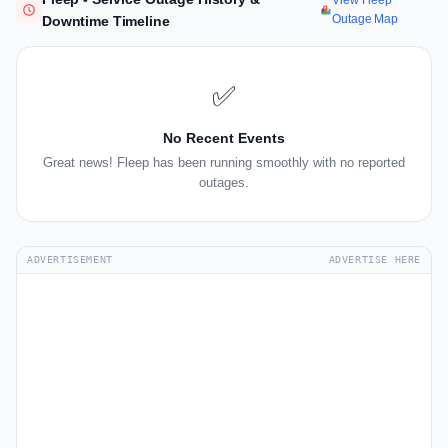
View Fleep
Outage Map
Downtime Timeline
✅
No Recent Events
Great news! Fleep has been running smoothly with no reported
outages.
ADVERTISEMENT
ADVERTISE HERE