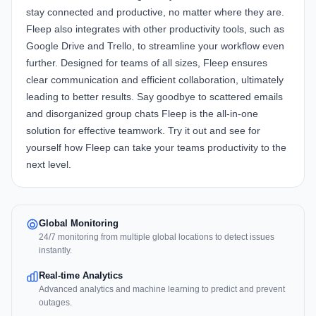
stay connected and productive, no matter where they are.
Fleep also integrates with other productivity tools, such as
Google Drive and Trello, to streamline your workflow even
further. Designed for teams of all sizes, Fleep ensures
clear communication and efficient collaboration, ultimately
leading to better results. Say goodbye to scattered emails
and disorganized group chats Fleep is the all-in-one
solution for effective teamwork. Try it out and see for
yourself how Fleep can take your teams productivity to the
next level.
Global Monitoring
24/7 monitoring from multiple global locations to detect issues
instantly.
Real-time Analytics
Advanced analytics and machine learning to predict and prevent
outages.