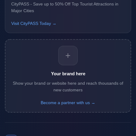
CityPASS - Save up to 50% Off Top Tourist Attractions in
Major Cities
Visit CityPASS Today →
+
Your brand here
Show your brand or website here and reach thousands of
new customers
Become a partner with us →