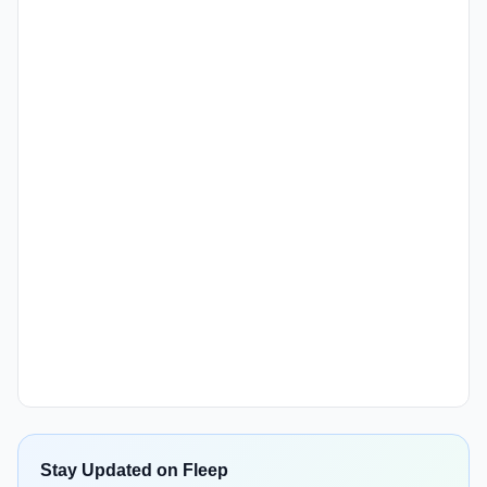
Stay Updated on Fleep