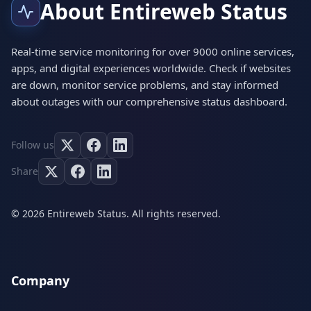
About Entireweb Status
Real-time service monitoring for over 9000 online services,
apps, and digital experiences worldwide. Check if websites
are down, monitor service problems, and stay informed
about outages with our comprehensive status dashboard.
Follow us
Share
© 2026 Entireweb Status. All rights reserved.
Company