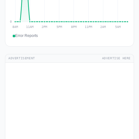
Error Reports
ADVERTISEMENT
ADVERTISE HERE