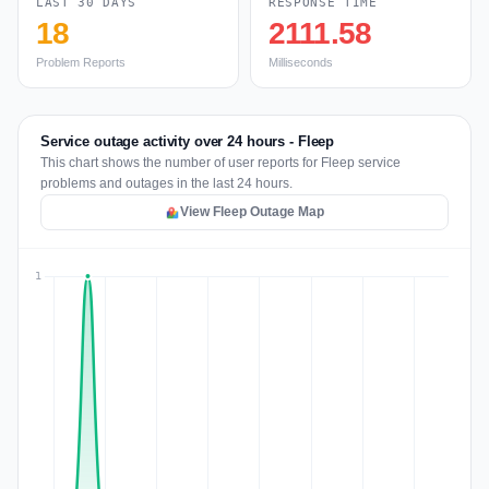
LAST 30 DAYS
RESPONSE TIME
18
2111.58
Problem Reports
Milliseconds
Service outage activity over 24 hours - Fleep
This chart shows the number of user reports for Fleep service
problems and outages in the last 24 hours.
View Fleep Outage Map