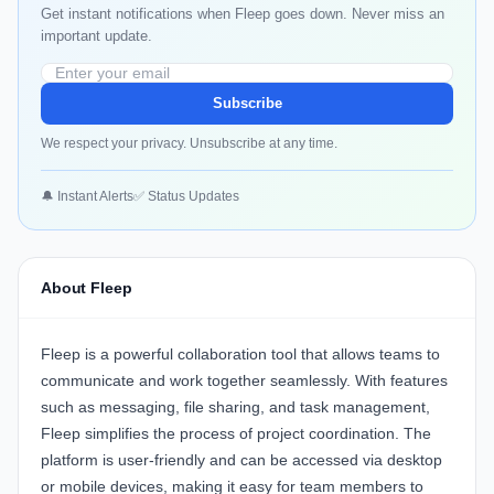
Get instant notifications when Fleep goes down. Never miss an
important update.
Subscribe
We respect your privacy. Unsubscribe at any time.
🔔 Instant Alerts
✅ Status Updates
About Fleep
Fleep is a powerful collaboration tool that allows teams to
communicate and work together seamlessly. With features
such as messaging, file sharing, and task management,
Fleep simplifies the process of project coordination. The
platform is user-friendly and can be accessed via desktop
or mobile devices, making it easy for team members to