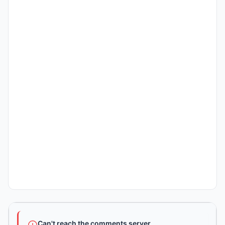
Can't reach the comments server