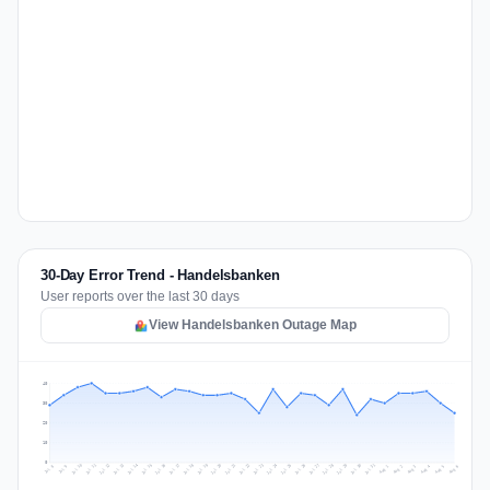
30-Day Error Trend - Handelsbanken
User reports over the last 30 days
View Handelsbanken Outage Map
40
30
20
10
0
Jul 15
Jul 18
Jul 31
Jul 21
Jul 24
Jul 11
Jul 14
Jul 27
Jul 30
Jul 17
Jul 20
Jul 23
Jul 10
Jul 13
Jul 26
Jul 29
Jul 16
Jul 19
Jul 22
Jul 12
Jul 25
Jul 28
Aug 1
Aug 4
Jul 9
Aug 3
Jul 8
Aug 6
Aug 2
Aug 5