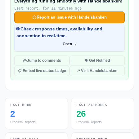
Everything running smoothly with Handelsbanken!
Last report: for 11 minutes ago
Report an issue with Handelsbanken
🌐 Check response times, availability and
connection in real-time.
Open →
Jump to comments
🔔 Get Notified
📋 Embed live status badge
↗ Visit Handelsbanken
LAST HOUR
LAST 24 HOURS
2
26
Problem Reports
Problem Reports