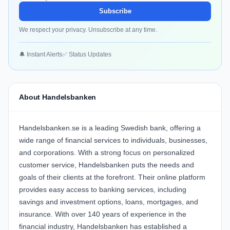
Subscribe
We respect your privacy. Unsubscribe at any time.
🔔 Instant Alerts
✅ Status Updates
About Handelsbanken
Handelsbanken.se is a leading Swedish bank, offering a
wide range of financial services to individuals, businesses,
and corporations. With a strong focus on personalized
customer service, Handelsbanken puts the needs and
goals of their clients at the forefront. Their online platform
provides easy access to banking services, including
savings and investment options, loans, mortgages, and
insurance. With over 140 years of experience in the
financial industry, Handelsbanken has established a