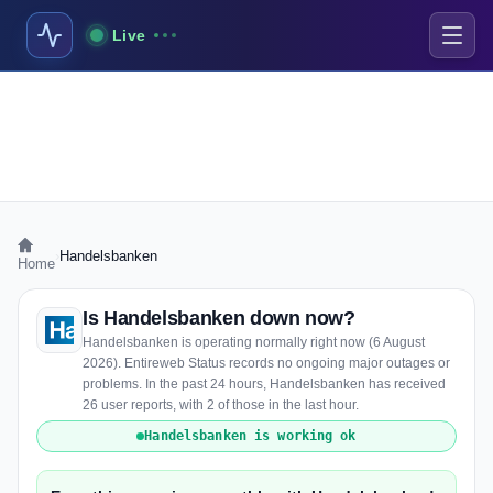
Live
›
Handelsbanken
Home
Is Handelsbanken down now?
Handelsbanken is operating normally right now (6 August
2026). Entireweb Status records no ongoing major outages or
problems. In the past 24 hours, Handelsbanken has received
26 user reports, with 2 of those in the last hour.
Handelsbanken is working ok