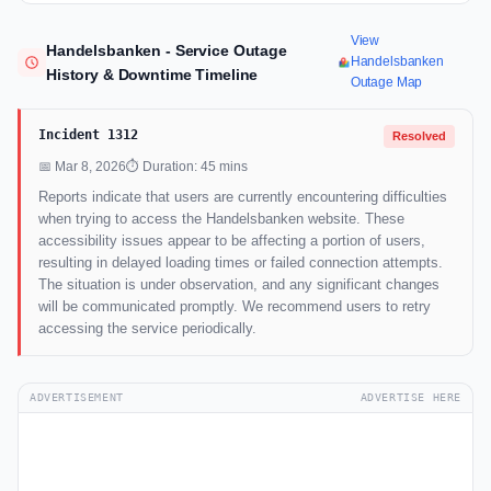
View
Handelsbanken - Service Outage
Handelsbanken
History & Downtime Timeline
Outage Map
Incident 1312
Resolved
📅 Mar 8, 2026
⏱ Duration: 45 mins
Reports indicate that users are currently encountering difficulties
when trying to access the Handelsbanken website. These
accessibility issues appear to be affecting a portion of users,
resulting in delayed loading times or failed connection attempts.
The situation is under observation, and any significant changes
will be communicated promptly. We recommend users to retry
accessing the service periodically.
ADVERTISEMENT
ADVERTISE HERE