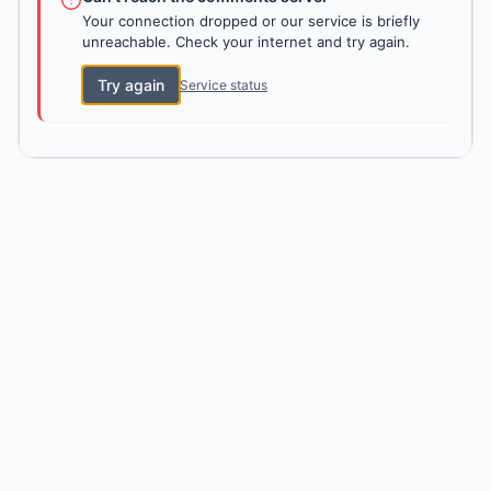
Your connection dropped or our service is briefly
unreachable. Check your internet and try again.
Try again
Service status