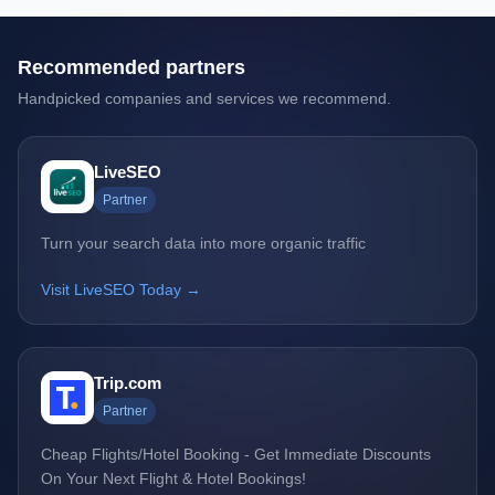
Recommended partners
Handpicked companies and services we recommend.
LiveSEO
Partner
Turn your search data into more organic traffic
Visit LiveSEO Today →
Trip.com
Partner
Cheap Flights/Hotel Booking - Get Immediate Discounts
On Your Next Flight & Hotel Bookings!