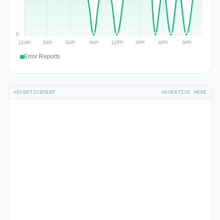
Error Reports
ADVERTISEMENT
ADVERTISE HERE