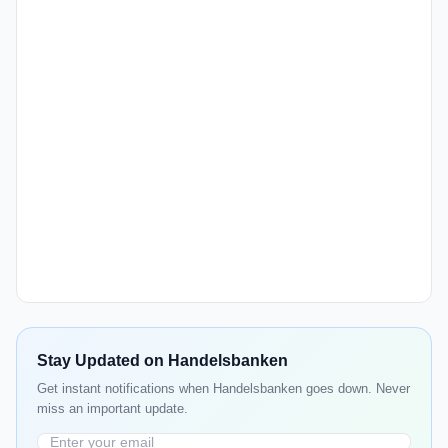
Stay Updated on Handelsbanken
Get instant notifications when Handelsbanken goes down. Never
miss an important update.