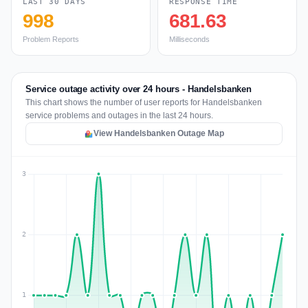
LAST 30 DAYS
RESPONSE TIME
998
681.63
Problem Reports
Milliseconds
Service outage activity over 24 hours - Handelsbanken
This chart shows the number of user reports for Handelsbanken
service problems and outages in the last 24 hours.
View Handelsbanken Outage Map