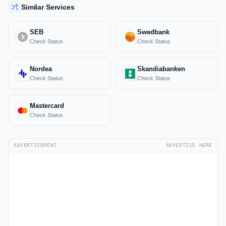
Similar Services
SEB
Swedbank
Check Status
Check Status
Nordea
Skandiabanken
Check Status
Check Status
Mastercard
Check Status
ADVERTISEMENT
ADVERTISE HERE