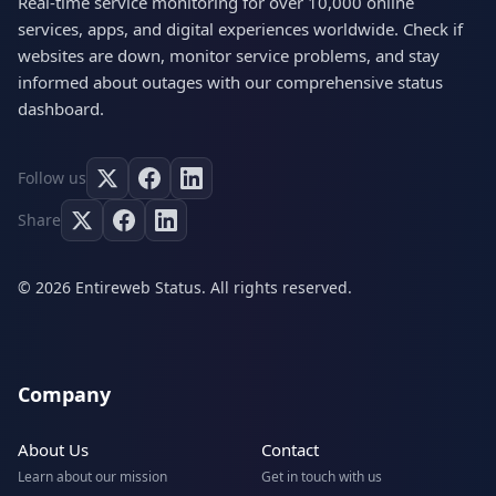
Real-time service monitoring for over 10,000 online
services, apps, and digital experiences worldwide. Check if
websites are down, monitor service problems, and stay
informed about outages with our comprehensive status
dashboard.
Follow us
Share
© 2026 Entireweb Status. All rights reserved.
Company
About Us
Contact
Learn about our mission
Get in touch with us