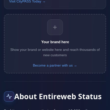
Visit CityPASS Today →
+
Your brand here
Show your brand or website here and reach thousands of
new customers
Become a partner with us →
About Entireweb Status