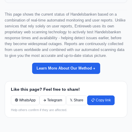
This page shows the current status of Handelsbanken based on a
combination of real-time automated monitoring and user reports. Unlike
services that rely solely on user reports, Entireweb uses its own
proprietary web scanning technology to actively test Handelsbanken
response times and availability - helping detect issues earlier, before
they become widespread outages. Reports are continuously collected
from users worldwide and combined with our automated scanning data
to give you the most accurate and up-to-date status picture.
Learn More About Our Method
Like this page? Feel free to share!
🟢 WhatsApp
✈️ Telegram
𝕏 Share
📋 Copy link
Help others confirm if they are affected.