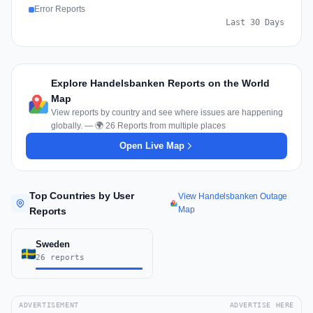
Error Reports
Last 30 Days
Explore Handelsbanken Reports on the World
Map
View reports by country and see where issues are happening
globally. — 🌍 26 Reports from multiple places
Open Live Map
Top Countries by User
View Handelsbanken Outage
Map
Reports
Sweden
26 reports
ADVERTISEMENT
ADVERTISE HERE