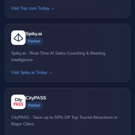
Visit Trip.com Today →
Spiky.ai
Partner
Spiky.ai - Real-Time AI Sales Coaching & Meeting
Intelligence
Visit Spiky.ai Today →
CityPASS
Partner
CityPASS - Save up to 50% Off Top Tourist Attractions in
Major Cities