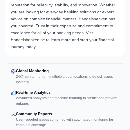
reputation for reliability, stability, and innovation. Whether
you are looking for everyday banking solutions or expert
advice on complex financial matters, Handelsbanken has
you covered. Trust in their expertise and commitment to
excellence for all of your banking needs. Visit
Handelsbanken.se to learn more and start your financial
journey today.
Global Monitoring
24/7 monitoring from multiple global locations to detect issues
instantly.
Real-time Analytics
Advanced analytics and machine learning to predict and prevent
outages.
Community Reports
User-reported issues combined with automated monitoring for
complete coverage.