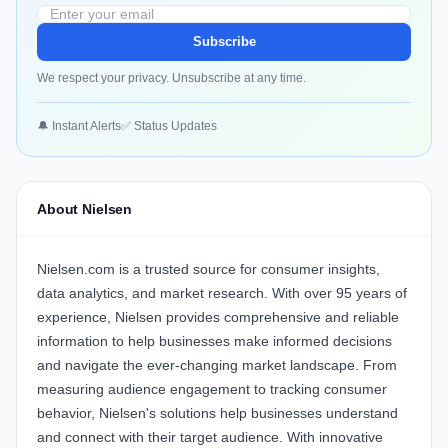
Subscribe
We respect your privacy. Unsubscribe at any time.
🔔 Instant Alerts
✅ Status Updates
About Nielsen
Nielsen.com is a trusted source for consumer insights,
data analytics, and market research. With over 95 years of
experience, Nielsen provides comprehensive and reliable
information to help businesses make informed decisions
and navigate the ever-changing market landscape. From
measuring audience engagement to tracking consumer
behavior, Nielsen's solutions help businesses understand
and connect with their target audience. With innovative