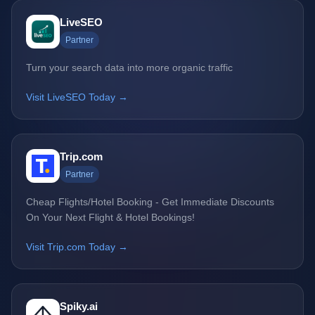
LiveSEO
Partner
Turn your search data into more organic traffic
Visit LiveSEO Today →
Trip.com
Partner
Cheap Flights/Hotel Booking - Get Immediate Discounts
On Your Next Flight & Hotel Bookings!
Visit Trip.com Today →
Spiky.ai