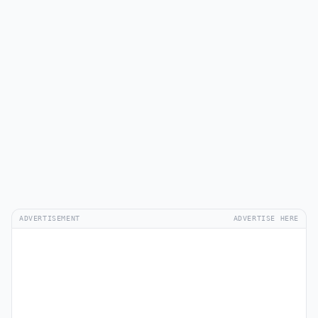
ADVERTISEMENT
ADVERTISE HERE