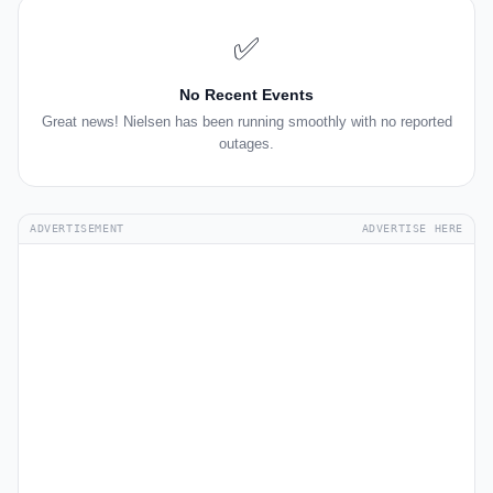
✅
No Recent Events
Great news! Nielsen has been running smoothly with no reported
outages.
ADVERTISEMENT
ADVERTISE HERE