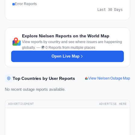
Error Reports
Last 30 Days
Explore Nielsen Reports on the World Map
View reports by country and see where issues are happening
globally. — 🌍 0 Reports from multiple places
Open Live Map
Top Countries by User Reports
View Nielsen Outage Map
No recent outage reports available.
ADVERTISEMENT
ADVERTISE HERE