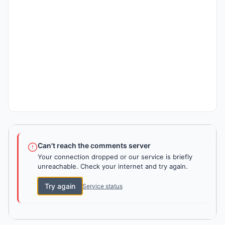
Can't reach the comments server
Your connection dropped or our service is briefly
unreachable. Check your internet and try again.
Try again
Service status