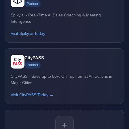
Partner
Spiky.ai - Real-Time AI Sales Coaching & Meeting
Intelligence
Visit Spiky.ai Today →
CityPASS
Partner
CityPASS - Save up to 50% Off Top Tourist Attractions in
Major Cities
Visit CityPASS Today →
+