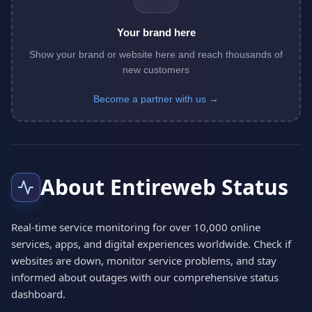
Your brand here
Show your brand or website here and reach thousands of
new customers
Become a partner with us →
About Entireweb Status
Real-time service monitoring for over 10,000 online
services, apps, and digital experiences worldwide. Check if
websites are down, monitor service problems, and stay
informed about outages with our comprehensive status
dashboard.