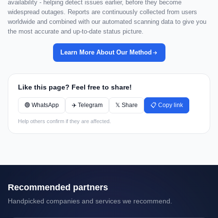
availability - helping detect issues earlier, before they become
widespread outages. Reports are continuously collected from users
worldwide and combined with our automated scanning data to give you
the most accurate and up-to-date status picture.
Learn More About Our Method
Like this page? Feel free to share!
🟢 WhatsApp
✈️ Telegram
𝕏 Share
📋 Copy link
Help others confirm if they are affected.
Recommended partners
Handpicked companies and services we recommend.