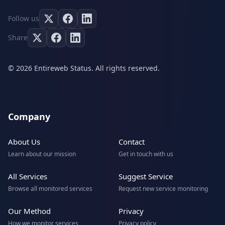
Follow us
Share
© 2026 Entireweb Status. All rights reserved.
Company
About Us
Contact
Learn about our mission
Get in touch with us
All Services
Suggest Service
Browse all monitored services
Request new service monitoring
Our Method
Privacy
How we monitor services
Privacy policy