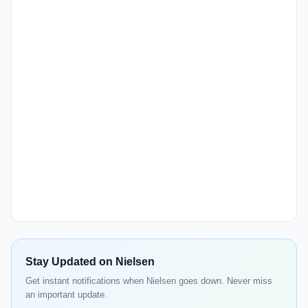
Stay Updated on Nielsen
Get instant notifications when Nielsen goes down. Never miss
an important update.