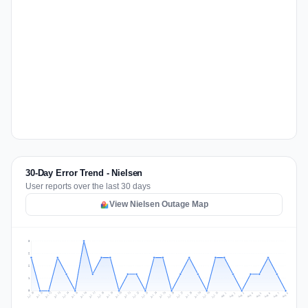
30-Day Error Trend - Nielsen
User reports over the last 30 days
View Nielsen Outage Map
3
2
2
1
0
Jul 17
Jul 20
Jul 23
Jul 10
Jul 26
Jul 13
Jul 16
Jul 29
Jul 19
Jul 22
Jul 25
Jul 12
Jul 15
Jul 28
Jul 31
Jul 18
Jul 21
Jul 24
Jul 11
Jul 14
Jul 27
Jul 30
Aug 3
Aug 6
Aug 2
Aug 5
Aug 8
Aug 1
Aug 4
Aug 7