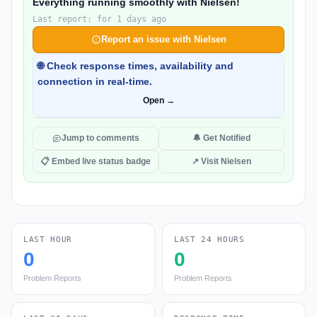
Everything running smoothly with Nielsen!
Last report: for 1 days ago
Report an issue with Nielsen
🌐 Check response times, availability and
connection in real-time.
Open →
Jump to comments
🔔 Get Notified
📋 Embed live status badge
↗ Visit Nielsen
LAST HOUR
LAST 24 HOURS
0
0
Problem Reports
Problem Reports