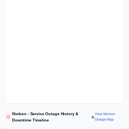
Nielsen - Service Outage History &
View Nielsen
Outage Map
Downtime Timeline