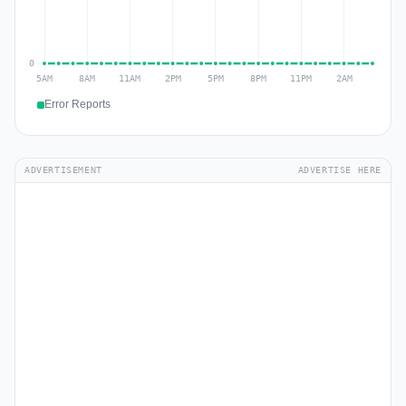
Error Reports
ADVERTISEMENT
ADVERTISE HERE