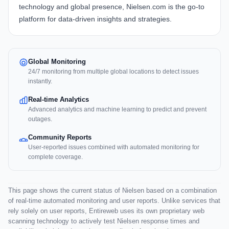
technology and global presence, Nielsen.com is the go-to
platform for data-driven insights and strategies.
Global Monitoring
24/7 monitoring from multiple global locations to detect issues
instantly.
Real-time Analytics
Advanced analytics and machine learning to predict and prevent
outages.
Community Reports
User-reported issues combined with automated monitoring for
complete coverage.
This page shows the current status of Nielsen based on a combination
of real-time automated monitoring and user reports. Unlike services that
rely solely on user reports, Entireweb uses its own proprietary web
scanning technology to actively test Nielsen response times and