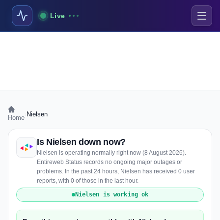
Live
›
Nielsen
Home
Is Nielsen down now?
Nielsen is operating normally right now (8 August 2026).
Entireweb Status records no ongoing major outages or
problems. In the past 24 hours, Nielsen has received 0 user
reports, with 0 of those in the last hour.
Nielsen is working ok