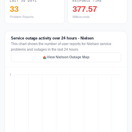
LAST 30 DAYS
RESPONSE TIME
33
377.57
Problem Reports
Milliseconds
Service outage activity over 24 hours - Nielsen
This chart shows the number of user reports for Nielsen service
problems and outages in the last 24 hours.
View Nielsen Outage Map