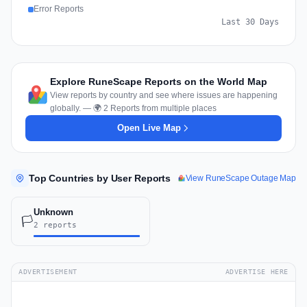
Error Reports
Last 30 Days
Explore RuneScape Reports on the World Map
View reports by country and see where issues are happening
globally. — 🌍 2 Reports from multiple places
Open Live Map
Top Countries by User Reports
View RuneScape Outage Map
Unknown
🏳️
2 reports
ADVERTISEMENT
ADVERTISE HERE