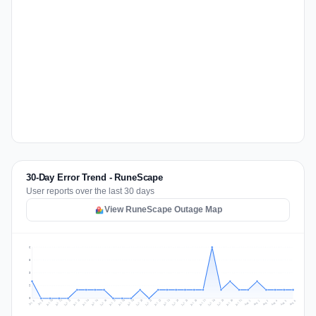
30-Day Error Trend - RuneScape
User reports over the last 30 days
View RuneScape Outage Map
6
5
3
2
0
Jul 15
Jul 18
Jul 31
Jul 21
Jul 24
Jul 11
Jul 14
Jul 27
Jul 30
Jul 17
Jul 20
Jul 23
Jul 10
Jul 13
Jul 26
Jul 29
Jul 16
Jul 19
Jul 22
Jul 12
Jul 25
Jul 28
Aug 1
Aug 4
Jul 9
Aug 3
Jul 8
Aug 6
Aug 2
Aug 5