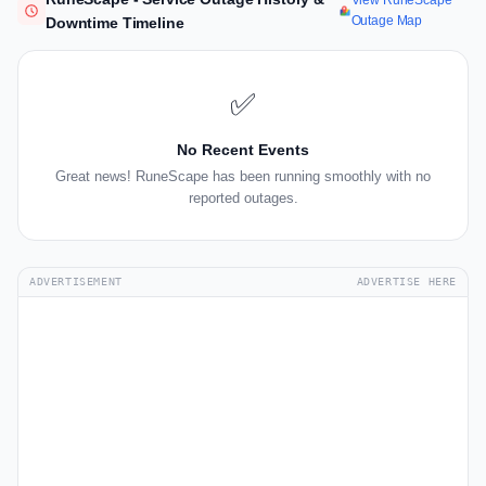
View RuneScape
Outage Map
Downtime Timeline
✅
No Recent Events
Great news! RuneScape has been running smoothly with no
reported outages.
ADVERTISEMENT
ADVERTISE HERE