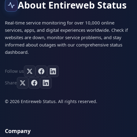
About Entireweb Status
Real-time service monitoring for over 10,000 online
services, apps, and digital experiences worldwide. Check if
websites are down, monitor service problems, and stay
informed about outages with our comprehensive status
dashboard.
Follow us
Share
© 2026 Entireweb Status. All rights reserved.
Company