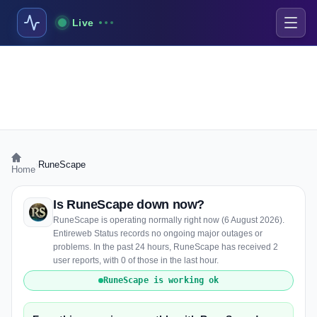
Live
›
RuneScape
Home
Is RuneScape down now?
RuneScape is operating normally right now (6 August 2026).
Entireweb Status records no ongoing major outages or
problems. In the past 24 hours, RuneScape has received 2
user reports, with 0 of those in the last hour.
RuneScape is working ok