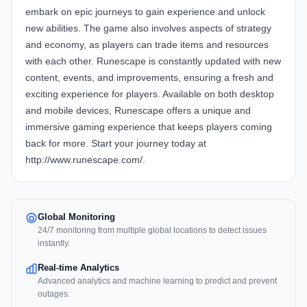
embark on epic journeys to gain experience and unlock
new abilities. The game also involves aspects of strategy
and economy, as players can trade items and resources
with each other. Runescape is constantly updated with new
content, events, and improvements, ensuring a fresh and
exciting experience for players. Available on both desktop
and mobile devices, Runescape offers a unique and
immersive gaming experience that keeps players coming
back for more. Start your journey today at
http://www.runescape.com/.
Global Monitoring
24/7 monitoring from multiple global locations to detect issues
instantly.
Real-time Analytics
Advanced analytics and machine learning to predict and prevent
outages.