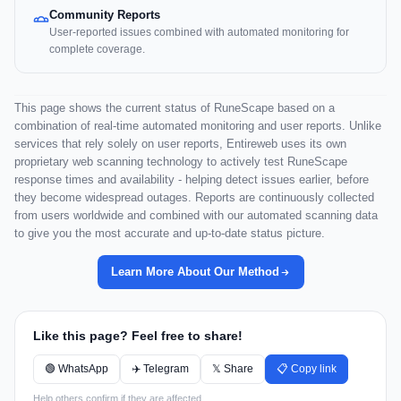
Community Reports
User-reported issues combined with automated monitoring for
complete coverage.
This page shows the current status of RuneScape based on a
combination of real-time automated monitoring and user reports. Unlike
services that rely solely on user reports, Entireweb uses its own
proprietary web scanning technology to actively test RuneScape
response times and availability - helping detect issues earlier, before
they become widespread outages. Reports are continuously collected
from users worldwide and combined with our automated scanning data
to give you the most accurate and up-to-date status picture.
Learn More About Our Method
Like this page? Feel free to share!
🟢 WhatsApp
✈️ Telegram
𝕏 Share
📋 Copy link
Help others confirm if they are affected.