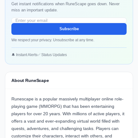
Get instant notifications when RuneScape goes down. Never
miss an important update.
Subscribe
We respect your privacy. Unsubscribe at any time.
🔔 Instant Alerts
✅ Status Updates
About RuneScape
Runescape is a popular massively multiplayer online role-
playing game (MMORPG) that has been entertaining
players for over 20 years. With millions of active players, it
offers a vast and ever-expanding virtual world filled with
quests, adventures, and challenging tasks. Players can
customize their characters, interact with others, and