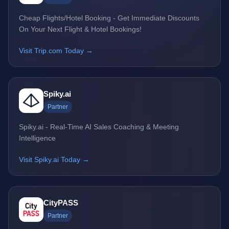
Cheap Flights/Hotel Booking - Get Immediate Discounts
On Your Next Flight & Hotel Bookings!
Visit Trip.com Today →
Spiky.ai
Partner
Spiky.ai - Real-Time AI Sales Coaching & Meeting
Intelligence
Visit Spiky.ai Today →
CityPASS
Partner