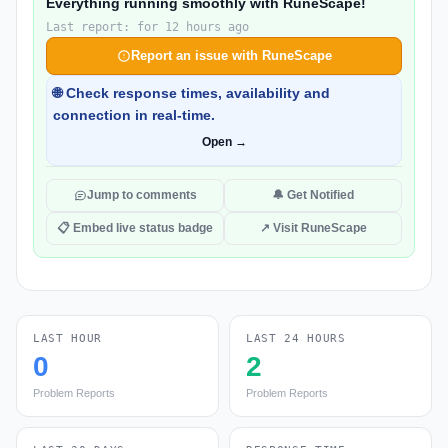
Everything running smoothly with RuneScape!
Last report: for 12 hours ago
Report an issue with RuneScape
🌐 Check response times, availability and
connection in real-time.
Open →
Jump to comments
🔔 Get Notified
📋 Embed live status badge
↗ Visit RuneScape
LAST HOUR
LAST 24 HOURS
0
2
Problem Reports
Problem Reports