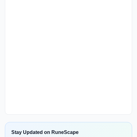
Stay Updated on RuneScape