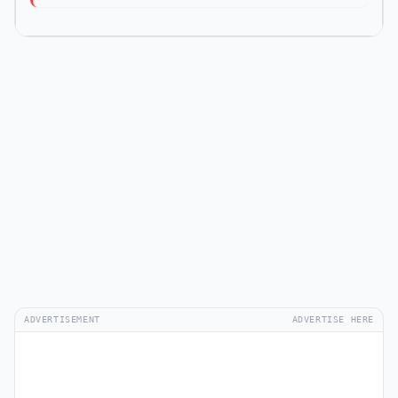
ADVERTISEMENT
ADVERTISE HERE