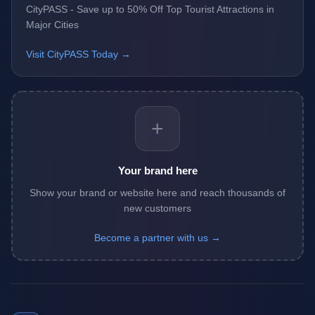
CityPASS - Save up to 50% Off Top Tourist Attractions in
Major Cities
Visit CityPASS Today →
+
Your brand here
Show your brand or website here and reach thousands of
new customers
Become a partner with us →