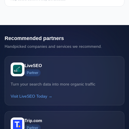
Recommended partners
Handpicked companies and services we recommend.
LiveSEO
Partner
Turn your search data into more organic traffic
Visit LiveSEO Today →
Trip.com
Partner