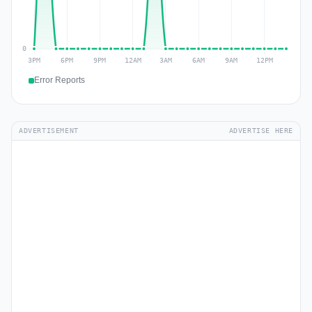
Error Reports
ADVERTISEMENT
ADVERTISE HERE