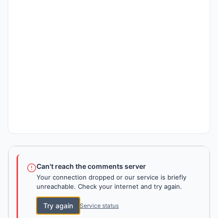
Can't reach the comments server
Your connection dropped or our service is briefly
unreachable. Check your internet and try again.
Try again
Service status