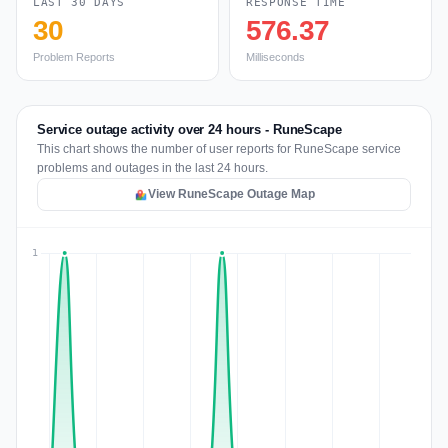
LAST 30 DAYS
RESPONSE TIME
30
576.37
Problem Reports
Milliseconds
Service outage activity over 24 hours - RuneScape
This chart shows the number of user reports for RuneScape service
problems and outages in the last 24 hours.
View RuneScape Outage Map