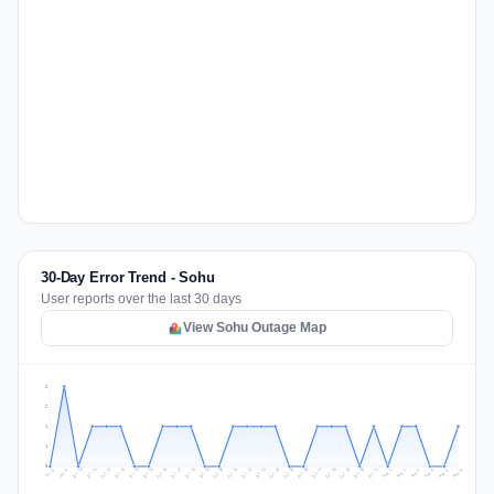
30-Day Error Trend - Sohu
User reports over the last 30 days
View Sohu Outage Map
2
2
1
1
0
Jul 15
Jul 18
Jul 31
Jul 21
Jul 24
Jul 11
Jul 14
Jul 27
Jul 30
Jul 17
Jul 20
Jul 23
Jul 10
Jul 13
Jul 26
Jul 29
Jul 16
Jul 19
Jul 22
Jul 12
Jul 25
Jul 28
Aug 1
Aug 4
Jul 9
Aug 3
Jul 8
Aug 6
Aug 2
Aug 5