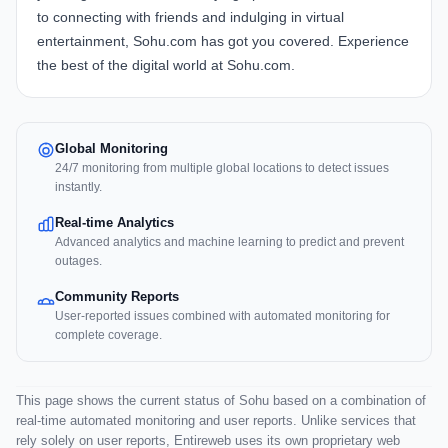
to connecting with friends and indulging in virtual
entertainment, Sohu.com has got you covered. Experience
the best of the digital world at Sohu.com.
Global Monitoring
24/7 monitoring from multiple global locations to detect issues
instantly.
Real-time Analytics
Advanced analytics and machine learning to predict and prevent
outages.
Community Reports
User-reported issues combined with automated monitoring for
complete coverage.
This page shows the current status of Sohu based on a combination of
real-time automated monitoring and user reports. Unlike services that
rely solely on user reports, Entireweb uses its own proprietary web