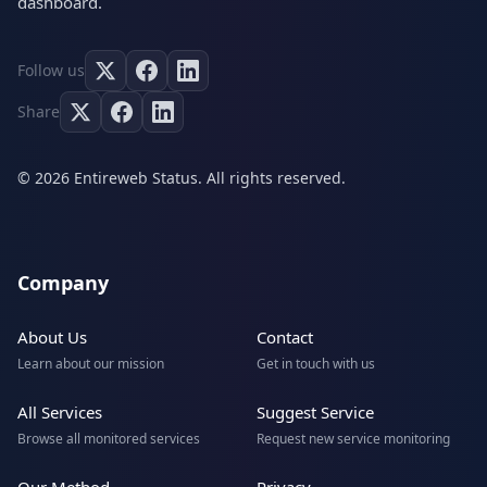
dashboard.
Follow us
Share
© 2026 Entireweb Status. All rights reserved.
Company
About Us
Contact
Learn about our mission
Get in touch with us
All Services
Suggest Service
Browse all monitored services
Request new service monitoring