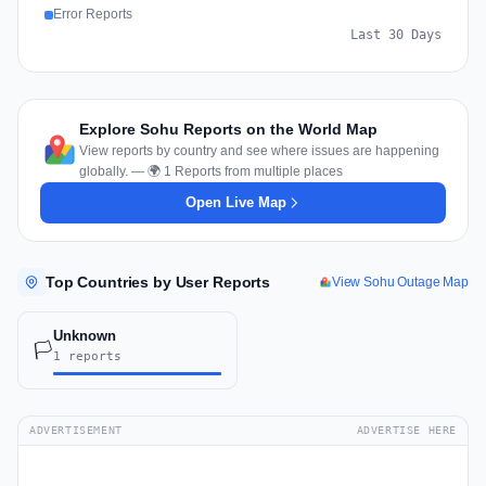
Error Reports
Last 30 Days
Explore Sohu Reports on the World Map
View reports by country and see where issues are happening
globally. — 🌍 1 Reports from multiple places
Open Live Map
Top Countries by User Reports
View Sohu Outage Map
Unknown
🏳️
1 reports
ADVERTISEMENT
ADVERTISE HERE