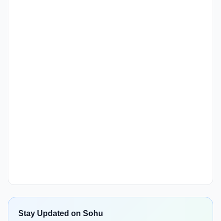
Stay Updated on Sohu