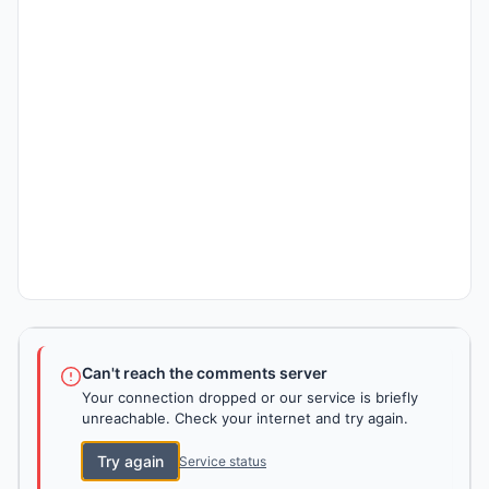
Can't reach the comments server
Your connection dropped or our service is briefly
unreachable. Check your internet and try again.
Try again
Service status