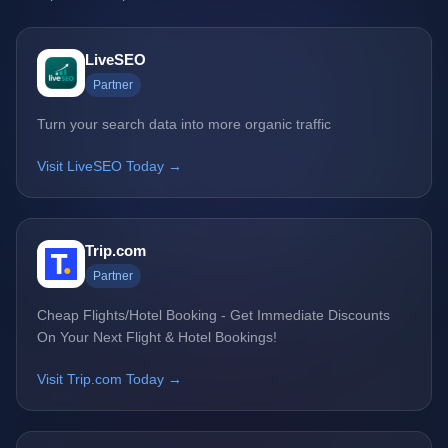
LiveSEO
Partner
Turn your search data into more organic traffic
Visit LiveSEO Today →
Trip.com
Partner
Cheap Flights/Hotel Booking - Get Immediate Discounts
On Your Next Flight & Hotel Bookings!
Visit Trip.com Today →