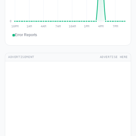
Error Reports
ADVERTISEMENT
ADVERTISE HERE