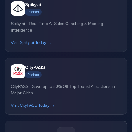
Spiky.ai
Partner
Spiky.ai - Real-Time AI Sales Coaching & Meeting
Intelligence
Visit Spiky.ai Today →
CityPASS
Partner
CityPASS - Save up to 50% Off Top Tourist Attractions in
Major Cities
Visit CityPASS Today →