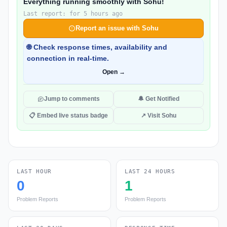
Everything running smoothly with Sohu!
Last report: for 5 hours ago
Report an issue with Sohu
🌐 Check response times, availability and
connection in real-time.
Open →
Jump to comments
🔔 Get Notified
📋 Embed live status badge
↗ Visit Sohu
LAST HOUR
LAST 24 HOURS
0
1
Problem Reports
Problem Reports