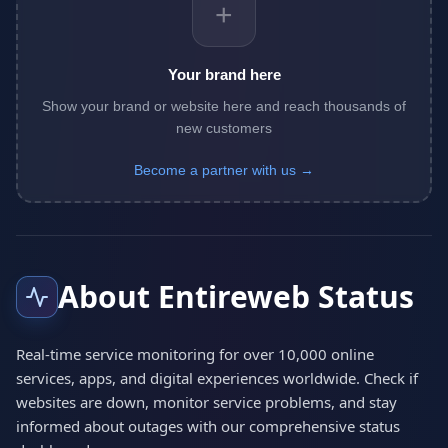
+
Your brand here
Show your brand or website here and reach thousands of
new customers
Become a partner with us →
About Entireweb Status
Real-time service monitoring for over 10,000 online
services, apps, and digital experiences worldwide. Check if
websites are down, monitor service problems, and stay
informed about outages with our comprehensive status