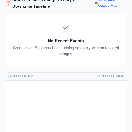
View Sohu
Outage Map
Downtime Timeline
✅
No Recent Events
Great news! Sohu has been running smoothly with no reported
outages.
ADVERTISEMENT
ADVERTISE HERE