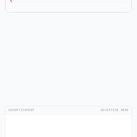
ADVERTISEMENT
ADVERTISE HERE