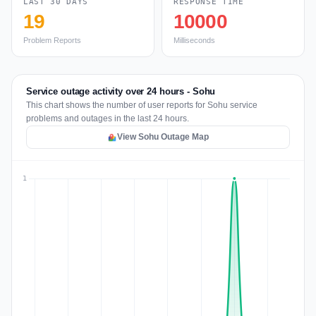
LAST 30 DAYS
RESPONSE TIME
19
10000
Problem Reports
Milliseconds
Service outage activity over 24 hours - Sohu
This chart shows the number of user reports for Sohu service
problems and outages in the last 24 hours.
View Sohu Outage Map