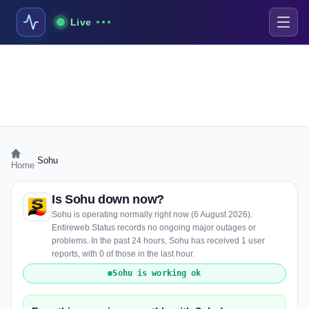
Live
›
Sohu
Home
Is Sohu down now?
Sohu is operating normally right now (6 August 2026).
Entireweb Status records no ongoing major outages or
problems. In the past 24 hours, Sohu has received 1 user
reports, with 0 of those in the last hour.
Sohu is working ok