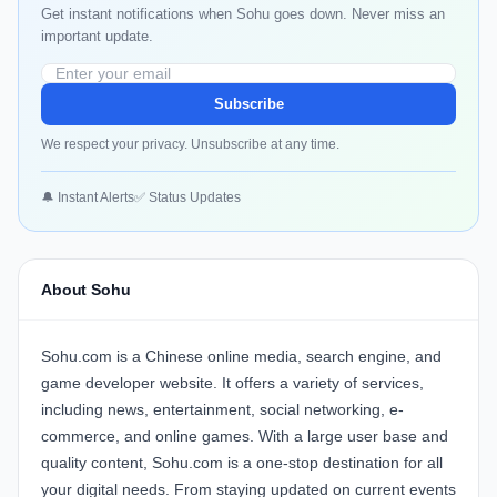
Get instant notifications when Sohu goes down. Never miss an
important update.
Subscribe
We respect your privacy. Unsubscribe at any time.
🔔 Instant Alerts
✅ Status Updates
About Sohu
Sohu.com is a Chinese online media, search engine, and
game developer website. It offers a variety of services,
including news, entertainment, social networking, e-
commerce, and online games. With a large user base and
quality content, Sohu.com is a one-stop destination for all
your digital needs. From staying updated on current events