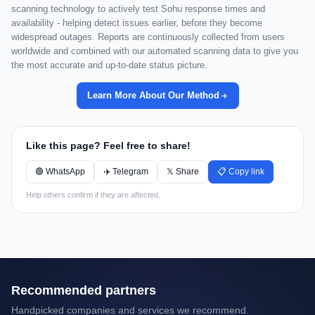
scanning technology to actively test Sohu response times and
availability - helping detect issues earlier, before they become
widespread outages. Reports are continuously collected from users
worldwide and combined with our automated scanning data to give you
the most accurate and up-to-date status picture.
Learn More About Our Method
Like this page? Feel free to share!
🟢 WhatsApp
✈️ Telegram
𝕏 Share
📋 Copy link
Help others confirm if they are affected.
Recommended partners
Handpicked companies and services we recommend.