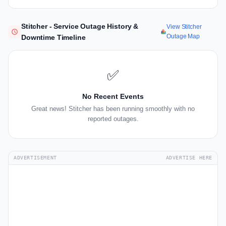
Stitcher - Service Outage History &
View Stitcher
Outage Map
Downtime Timeline
✅
No Recent Events
Great news! Stitcher has been running smoothly with no
reported outages.
ADVERTISEMENT
ADVERTISE HERE