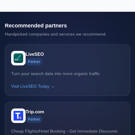
Recommended partners
Handpicked companies and services we recommend.
LiveSEO
Partner
Turn your search data into more organic traffic
Visit LiveSEO Today →
Trip.com
Partner
Cheap Flights/Hotel Booking - Get Immediate Discounts