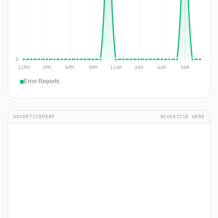
Error Reports
ADVERTISEMENT
ADVERTISE HERE