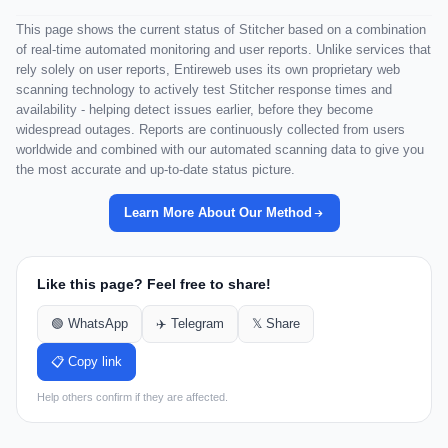
This page shows the current status of Stitcher based on a combination
of real-time automated monitoring and user reports. Unlike services that
rely solely on user reports, Entireweb uses its own proprietary web
scanning technology to actively test Stitcher response times and
availability - helping detect issues earlier, before they become
widespread outages. Reports are continuously collected from users
worldwide and combined with our automated scanning data to give you
the most accurate and up-to-date status picture.
Learn More About Our Method
Like this page? Feel free to share!
🟢 WhatsApp
✈️ Telegram
𝕏 Share
📋 Copy link
Help others confirm if they are affected.