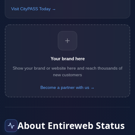
Visit CityPASS Today →
+
Your brand here
Show your brand or website here and reach thousands of
new customers
Become a partner with us →
About Entireweb Status