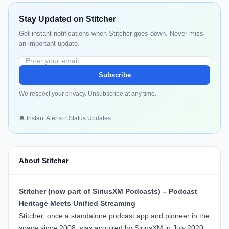
Stay Updated on Stitcher
Get instant notifications when Stitcher goes down. Never miss
an important update.
Subscribe
We respect your privacy. Unsubscribe at any time.
🔔 Instant Alerts
✅ Status Updates
About Stitcher
Stitcher (now part of SiriusXM Podcasts) – Podcast
Heritage Meets Unified Streaming
Stitcher
, once a standalone podcast app and pioneer in the
space since 2008, was acquired by SiriusXM in July 2020