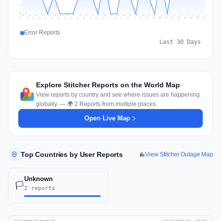
1
0
Jul 18
Jul 21
Jul 24
Jul 11
Jul 27
Jul 14
Jul 17
Jul 30
Jul 20
Jul 23
Jul 26
Jul 13
Jul 16
Jul 29
Jul 19
Jul 22
Jul 25
Jul 12
Jul 15
Jul 28
Jul 31
Aug 4
Aug 7
Aug 3
Aug 6
Aug 9
Aug 2
Aug 5
Aug 8
Aug 1
Error Reports
Last 30 Days
Explore Stitcher Reports on the World Map
View reports by country and see where issues are happening
globally. — 🌍 2 Reports from multiple places
Open Live Map
Top Countries by User Reports
View Stitcher Outage Map
Unknown
🏳️
2 reports