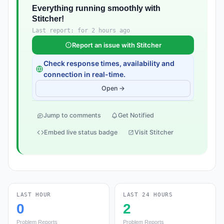
Everything running smoothly with
Stitcher!
Last report: for 2 hours ago
Report an issue with Stitcher
Check response times, availability and
connection in real-time.
Open →
Jump to comments
Get Notified
Embed live status badge
Visit Stitcher
LAST HOUR
LAST 24 HOURS
0
2
Problem Reports
Problem Reports