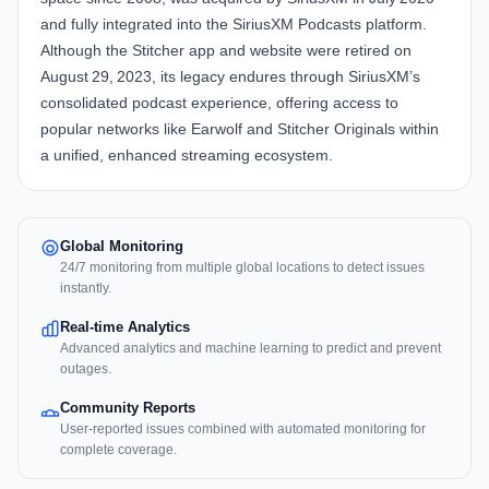
and fully integrated into the SiriusXM Podcasts platform.
Although the Stitcher app and website were retired on
August 29, 2023, its legacy endures through SiriusXM’s
consolidated podcast experience, offering access to
popular networks like Earwolf and Stitcher Originals within
a unified, enhanced streaming ecosystem.
Global Monitoring
24/7 monitoring from multiple global locations to detect issues
instantly.
Real-time Analytics
Advanced analytics and machine learning to predict and prevent
outages.
Community Reports
User-reported issues combined with automated monitoring for
complete coverage.