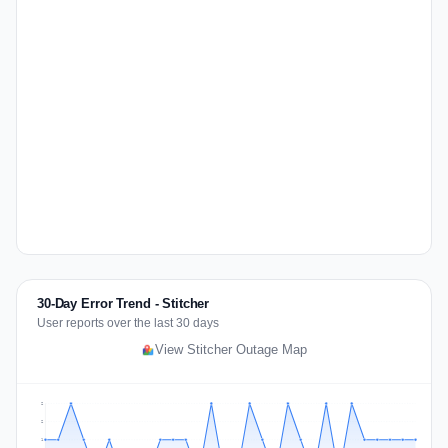
30-Day Error Trend - Stitcher
User reports over the last 30 days
View Stitcher Outage Map
2
2
1