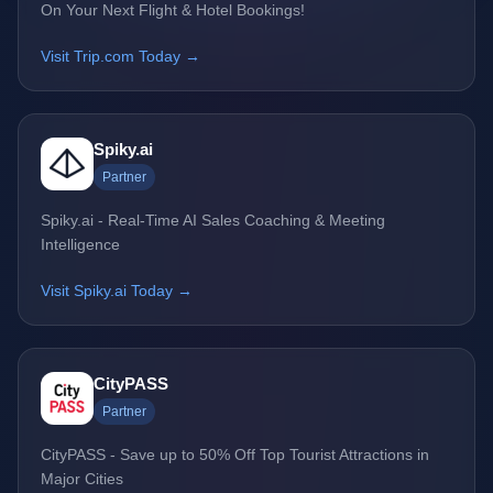
On Your Next Flight & Hotel Bookings!
Visit Trip.com Today →
Spiky.ai
Partner
Spiky.ai - Real-Time AI Sales Coaching & Meeting
Intelligence
Visit Spiky.ai Today →
CityPASS
Partner
CityPASS - Save up to 50% Off Top Tourist Attractions in
Major Cities