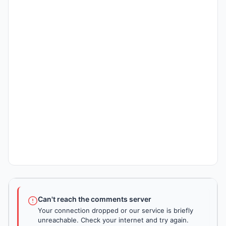
Can't reach the comments server
Your connection dropped or our service is briefly
unreachable. Check your internet and try again.