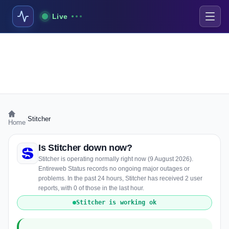
Live
›
Stitcher
Home
Is Stitcher down now?
Stitcher is operating normally right now (9 August 2026).
Entireweb Status records no ongoing major outages or
problems. In the past 24 hours, Stitcher has received 2 user
reports, with 0 of those in the last hour.
Stitcher is working ok