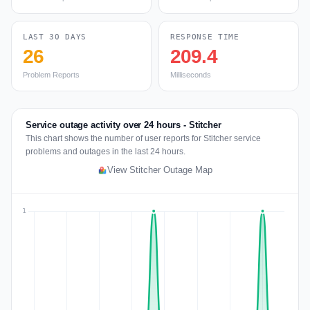
LAST 30 DAYS
RESPONSE TIME
26
209.4
Problem Reports
Milliseconds
Service outage activity over 24 hours - Stitcher
This chart shows the number of user reports for Stitcher service
problems and outages in the last 24 hours.
View Stitcher Outage Map