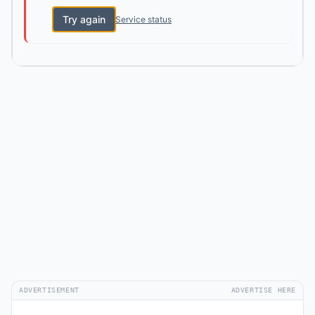
Try again
Service status
ADVERTISEMENT
ADVERTISE HERE