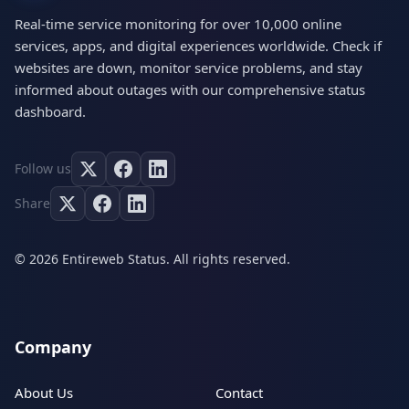
Real-time service monitoring for over 10,000 online
services, apps, and digital experiences worldwide. Check if
websites are down, monitor service problems, and stay
informed about outages with our comprehensive status
dashboard.
Follow us
Share
© 2026 Entireweb Status. All rights reserved.
Company
About Us
Contact