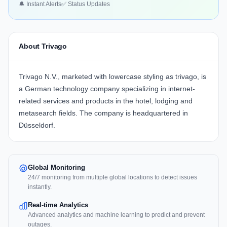
🔔 Instant Alerts
✅ Status Updates
About Trivago
Trivago N.V., marketed with lowercase styling as trivago, is
a German technology company specializing in internet-
related services and products in the hotel, lodging and
metasearch fields. The company is headquartered in
Düsseldorf.
Global Monitoring
24/7 monitoring from multiple global locations to detect issues
instantly.
Real-time Analytics
Advanced analytics and machine learning to predict and prevent
outages.