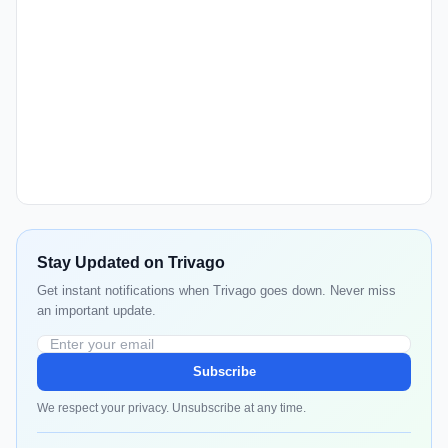
Stay Updated on Trivago
Get instant notifications when Trivago goes down. Never miss
an important update.
Subscribe
We respect your privacy. Unsubscribe at any time.