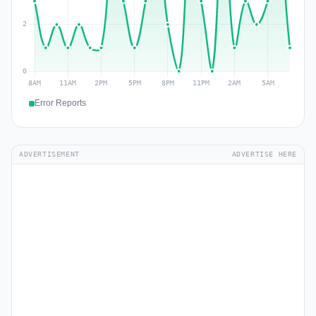
Error Reports
ADVERTISEMENT
ADVERTISE HERE