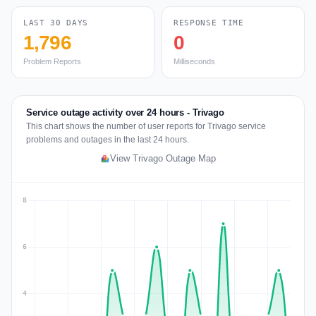
LAST 30 DAYS
RESPONSE TIME
1,796
0
Problem Reports
Milliseconds
Service outage activity over 24 hours - Trivago
This chart shows the number of user reports for Trivago service
problems and outages in the last 24 hours.
View Trivago Outage Map