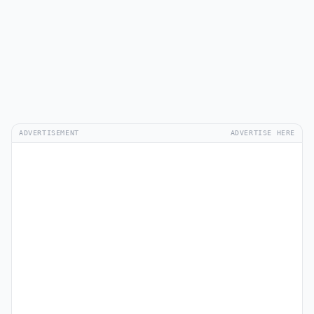
ADVERTISEMENT
ADVERTISE HERE