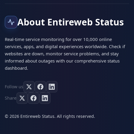
About Entireweb Status
Real-time service monitoring for over 10,000 online
services, apps, and digital experiences worldwide. Check if
websites are down, monitor service problems, and stay
informed about outages with our comprehensive status
dashboard.
Follow us
Share
© 2026 Entireweb Status. All rights reserved.