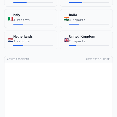
Italy
India
3 reports
3 reports
Netherlands
United Kingdom
3 reports
2 reports
ADVERTISEMENT
ADVERTISE HERE