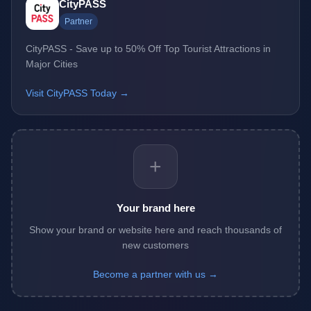
CityPASS
Partner
CityPASS - Save up to 50% Off Top Tourist Attractions in
Major Cities
Visit CityPASS Today →
+
Your brand here
Show your brand or website here and reach thousands of
new customers
Become a partner with us →