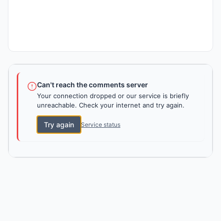
Can't reach the comments server
Your connection dropped or our service is briefly
unreachable. Check your internet and try again.
Try again
Service status