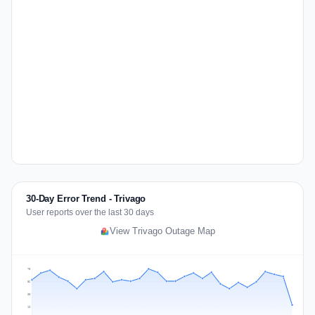
30-Day Error Trend - Trivago
User reports over the last 30 days
View Trivago Outage Map
75
56
38
19