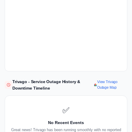
Trivago - Service Outage History &
View Trivago
Outage Map
Downtime Timeline
✅
No Recent Events
Great news! Trivago has been running smoothly with no reported