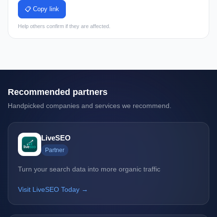
📋 Copy link
Help others confirm if they are affected.
Recommended partners
Handpicked companies and services we recommend.
LiveSEO
Partner
Turn your search data into more organic traffic
Visit LiveSEO Today →