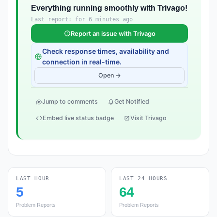
Everything running smoothly with Trivago!
Last report: for 6 minutes ago
Report an issue with Trivago
Check response times, availability and
connection in real-time.
Open →
Jump to comments
Get Notified
Embed live status badge
Visit Trivago
LAST HOUR
LAST 24 HOURS
5
64
Problem Reports
Problem Reports