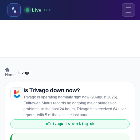
Live
›
Trivago
Home
Is Trivago down now?
Trivago is operating normally right now (9 August 2026).
Entireweb Status records no ongoing major outages or
problems. In the past 24 hours, Trivago has received 64 user
reports, with 5 of those in the last hour.
Trivago is working ok