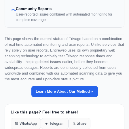
Community Reports
User-reported issues combined with automated monitoring for
complete coverage.
This page shows the current status of Trivago based on a combination
of real-time automated monitoring and user reports. Unlike services that
rely solely on user reports, Entireweb uses its own proprietary web
scanning technology to actively test Trivago response times and
availability - helping detect issues earlier, before they become
widespread outages. Reports are continuously collected from users
worldwide and combined with our automated scanning data to give you
the most accurate and up-to-date status picture.
Learn More About Our Method
Like this page? Feel free to share!
🟢 WhatsApp
✈️ Telegram
𝕏 Share