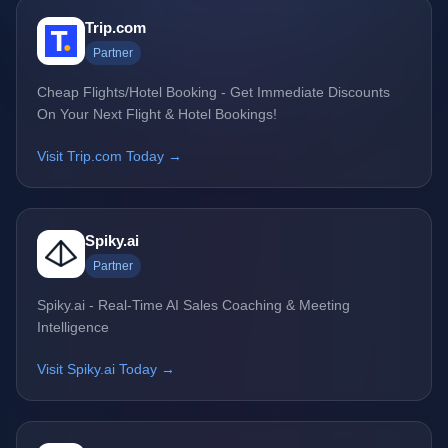
Trip.com
Partner
Cheap Flights/Hotel Booking - Get Immediate Discounts
On Your Next Flight & Hotel Bookings!
Visit Trip.com Today →
Spiky.ai
Partner
Spiky.ai - Real-Time AI Sales Coaching & Meeting
Intelligence
Visit Spiky.ai Today →