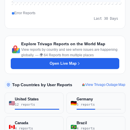
0
Jul 18
Jul 21
Jul 24
Jul 11
Jul 27
Jul 14
Jul 17
Jul 30
Jul 20
Jul 23
Jul 26
Jul 13
Jul 16
Jul 29
Jul 19
Jul 22
Jul 25
Jul 12
Jul 15
Jul 28
Jul 31
Aug 4
Aug 7
Aug 3
Aug 6
Aug 9
Aug 2
Aug 5
Aug 8
Aug 1
Error Reports
Last 30 Days
Explore Trivago Reports on the World Map
View reports by country and see where issues are happening
globally. — 🌍 64 Reports from multiple places
Open Live Map
Top Countries by User Reports
View Trivago Outage Map
United States
Germany
12 reports
5 reports
Canada
Brazil
4 reports
4 reports