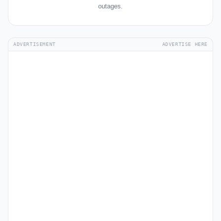
outages.
ADVERTISEMENT
ADVERTISE HERE