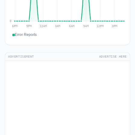
Error Reports
ADVERTISEMENT
ADVERTISE HERE