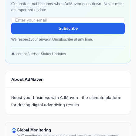
Get instant notifications when AdMaven goes down. Never miss
an important update.
Subscribe
We respect your privacy. Unsubscribe at any time.
🔔 Instant Alerts
✅ Status Updates
About AdMaven
Boost your business with AdMaven - the ultimate platform
for driving digital advertising results.
Global Monitoring