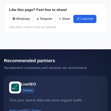
Like this page? Feel free to share!
🟢 WhatsApp
✈️ Telegram
𝕏 Share
📋 Copy link
Help others confirm if they are affected.
Recommended partners
Handpicked companies and services we recommend.
LiveSEO
Partner
Turn your search data into more organic traffic
Visit LiveSEO Today →