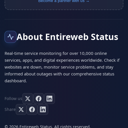
Become a partner with us →
About Entireweb Status
Real-time service monitoring for over 10,000 online
services, apps, and digital experiences worldwide. Check if
websites are down, monitor service problems, and stay
informed about outages with our comprehensive status
dashboard.
Follow us
Share
© 2026 Entireweb Status. All rights reserved.