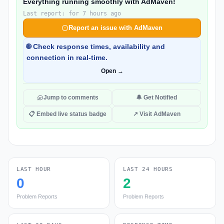
Everything running smoothly with AdMaven!
Last report: for 7 hours ago
Report an issue with AdMaven
🌐 Check response times, availability and
connection in real-time.
Open →
Jump to comments
🔔 Get Notified
📋 Embed live status badge
↗ Visit AdMaven
LAST HOUR
LAST 24 HOURS
0
2
Problem Reports
Problem Reports