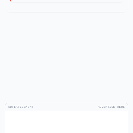
ADVERTISEMENT
ADVERTISE HERE