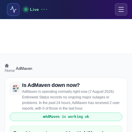
Live
›
AdMaven
Home
Is AdMaven down now?
AdMaven is operating normally right now (7 August 2026).
Entireweb Status records no ongoing major outages or
problems. In the past 24 hours, AdMaven has received 2 user
reports, with 0 of those in the last hour.
AdMaven is working ok