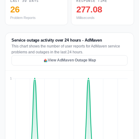
LAST 30 DAYS
RESPONSE TIME
26
277.08
Problem Reports
Milliseconds
Service outage activity over 24 hours - AdMaven
This chart shows the number of user reports for AdMaven service
problems and outages in the last 24 hours.
View AdMaven Outage Map