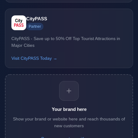
CityPASS
Partner
CityPASS - Save up to 50% Off Top Tourist Attractions in
Major Cities
Visit CityPASS Today →
+
Your brand here
Show your brand or website here and reach thousands of
new customers