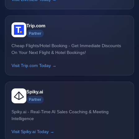
Trip.com
Partner
Cheap Flights/Hotel Booking - Get Immediate Discounts
On Your Next Flight & Hotel Bookings!
Visit Trip.com Today →
Spiky.ai
Partner
Spiky.ai - Real-Time AI Sales Coaching & Meeting
Intelligence
Visit Spiky.ai Today →