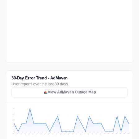
30-Day Error Trend - AdMaven
User reports over the last 30 days
View AdMaven Outage Map
3
2
2
1
0
Jul 16
Jul 19
Jul 22
Jul 25
Jul 12
Jul 15
Jul 28
Jul 31
Jul 18
Jul 21
Jul 24
Jul 11
Jul 14
Jul 27
Jul 30
Jul 17
Jul 20
Jul 23
Jul 10
Jul 13
Jul 26
Jul 29
Aug 2
Aug 5
Aug 1
Aug 4
Jul 9
Aug 7
Aug 3
Aug 6