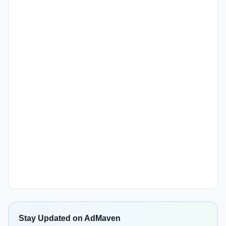
Stay Updated on AdMaven