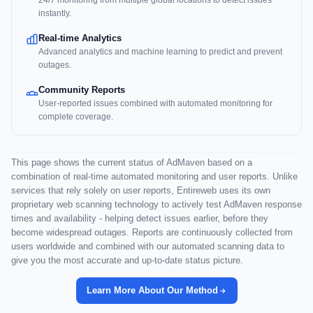
24/7 monitoring from multiple global locations to detect issues
instantly.
Real-time Analytics
Advanced analytics and machine learning to predict and prevent
outages.
Community Reports
User-reported issues combined with automated monitoring for
complete coverage.
This page shows the current status of AdMaven based on a
combination of real-time automated monitoring and user reports. Unlike
services that rely solely on user reports, Entireweb uses its own
proprietary web scanning technology to actively test AdMaven response
times and availability - helping detect issues earlier, before they
become widespread outages. Reports are continuously collected from
users worldwide and combined with our automated scanning data to
give you the most accurate and up-to-date status picture.
Learn More About Our Method