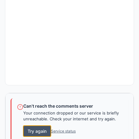
Can't reach the comments server
Your connection dropped or our service is briefly
unreachable. Check your internet and try again.
Try again
Service status