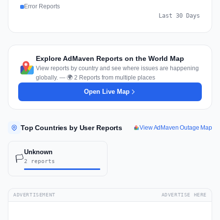
Error Reports
Last 30 Days
Explore AdMaven Reports on the World Map
View reports by country and see where issues are happening
globally. — 🌍 2 Reports from multiple places
Open Live Map
Top Countries by User Reports
View AdMaven Outage Map
Unknown
🏳️
2 reports
ADVERTISEMENT
ADVERTISE HERE