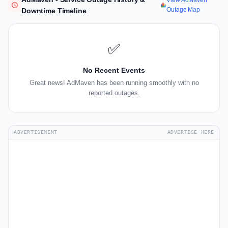
View AdMaven
Outage Map
Downtime Timeline
✅
No Recent Events
Great news! AdMaven has been running smoothly with no
reported outages.
ADVERTISEMENT
ADVERTISE HERE