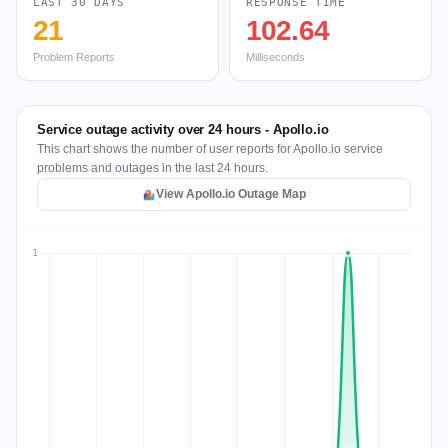
LAST 30 DAYS
RESPONSE TIME
21
102.64
Problem Reports
Milliseconds
Service outage activity over 24 hours - Apollo.io
This chart shows the number of user reports for Apollo.io service
problems and outages in the last 24 hours.
View Apollo.io Outage Map