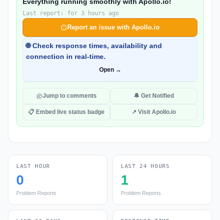
Everything running smoothly with Apollo.io!
Last report: for 3 hours ago
Report an issue with Apollo.io
🌐 Check response times, availability and
connection in real-time.
Open →
Jump to comments
🔔 Get Notified
📋 Embed live status badge
↗ Visit Apollo.io
LAST HOUR
LAST 24 HOURS
0
1
Problem Reports
Problem Reports