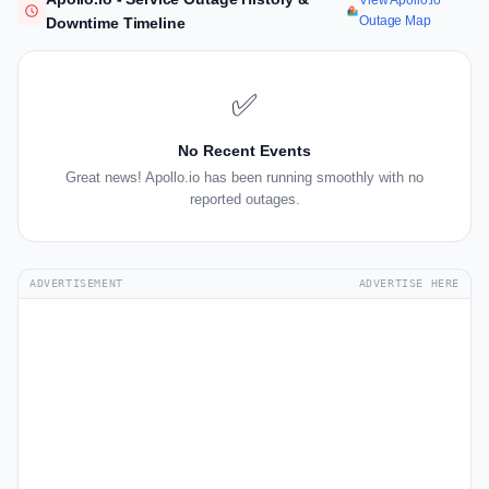
View Apollo.io
Outage Map
Downtime Timeline
✅
No Recent Events
Great news! Apollo.io has been running smoothly with no
reported outages.
ADVERTISEMENT
ADVERTISE HERE