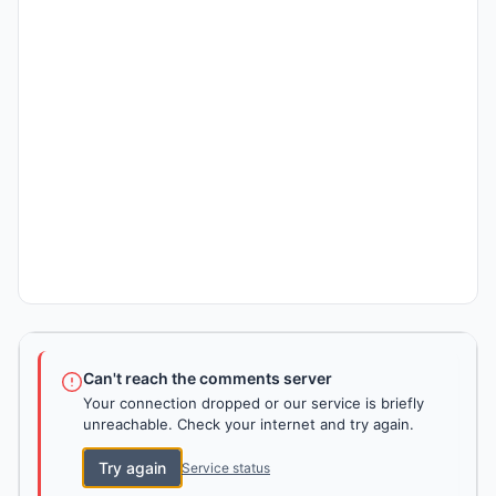
Can't reach the comments server
Your connection dropped or our service is briefly
unreachable. Check your internet and try again.
Try again
Service status