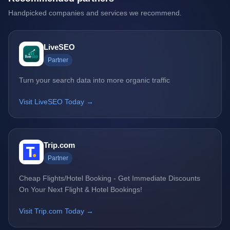
Handpicked companies and services we recommend.
LiveSEO
Partner
Turn your search data into more organic traffic
Visit LiveSEO Today →
Trip.com
Partner
Cheap Flights/Hotel Booking - Get Immediate Discounts
On Your Next Flight & Hotel Bookings!
Visit Trip.com Today →