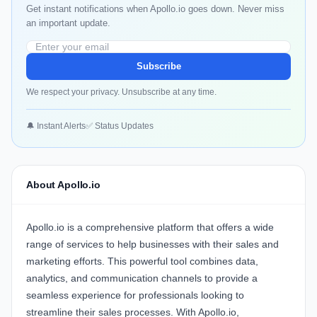
Get instant notifications when Apollo.io goes down. Never miss
an important update.
Subscribe
We respect your privacy. Unsubscribe at any time.
🔔 Instant Alerts
✅ Status Updates
About Apollo.io
Apollo.io is a comprehensive platform that offers a wide
range of services to help businesses with their sales and
marketing efforts. This powerful tool combines data,
analytics, and communication channels to provide a
seamless experience for professionals looking to
streamline their sales processes. With Apollo.io,