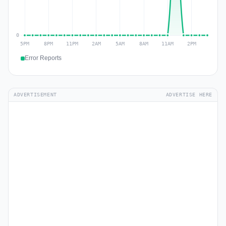
Error Reports
ADVERTISEMENT
ADVERTISE HERE