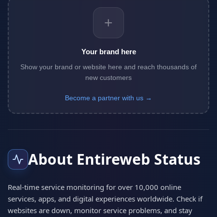
+
Your brand here
Show your brand or website here and reach thousands of
new customers
Become a partner with us →
About Entireweb Status
Real-time service monitoring for over 10,000 online
services, apps, and digital experiences worldwide. Check if
websites are down, monitor service problems, and stay