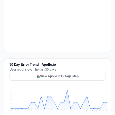
30-Day Error Trend - Apollo.io
User reports over the last 30 days
View Apollo.io Outage Map
3
2
2
1
0
Jul 16
Jul 19
Jul 22
Jul 25
Jul 12
Jul 15
Jul 28
Jul 31
Jul 18
Jul 21
Jul 24
Jul 11
Jul 14
Jul 27
Jul 30
Jul 17
Jul 20
Jul 23
Jul 10
Jul 13
Jul 26
Jul 29
Aug 2
Aug 5
Aug 1
Aug 4
Jul 9
Aug 7
Aug 3
Aug 6