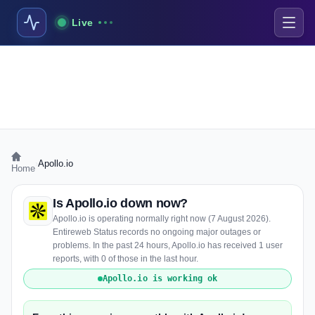
Live
›
Apollo.io
Home
Is Apollo.io down now?
Apollo.io is operating normally right now (7 August 2026).
Entireweb Status records no ongoing major outages or
problems. In the past 24 hours, Apollo.io has received 1 user
reports, with 0 of those in the last hour.
Apollo.io is working ok