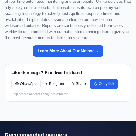
of real-time automated monitoring and user reports. Unlike services that
rely solely on user reports, Entireweb uses its own proprietary web
scanning technology to actively test Apollo.io response times and
availability - helping detect issues earlier, before they become
widespread outages. Reports are continuously collected from users
worldwide and combined with our automated scanning data to give you
the most accurate and up-to-date status picture.
Learn More About Our Method
Like this page? Feel free to share!
🟢 WhatsApp
✈️ Telegram
𝕏 Share
📋 Copy link
Help others confirm if they are affected.
Recommended partners