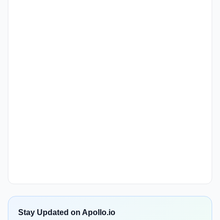
Stay Updated on Apollo.io