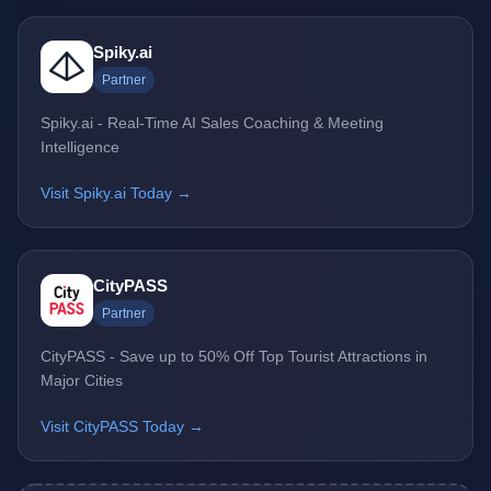
Spiky.ai
Partner
Spiky.ai - Real-Time AI Sales Coaching & Meeting
Intelligence
Visit Spiky.ai Today →
CityPASS
Partner
CityPASS - Save up to 50% Off Top Tourist Attractions in
Major Cities
Visit CityPASS Today →