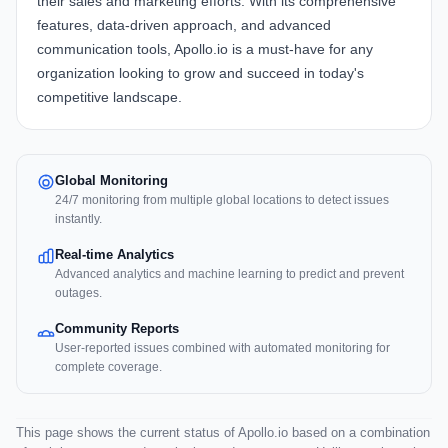
their sales and marketing efforts. With its comprehensive
features, data-driven approach, and advanced
communication tools, Apollo.io is a must-have for any
organization looking to grow and succeed in today's
competitive landscape.
Global Monitoring
24/7 monitoring from multiple global locations to detect issues
instantly.
Real-time Analytics
Advanced analytics and machine learning to predict and prevent
outages.
Community Reports
User-reported issues combined with automated monitoring for
complete coverage.
This page shows the current status of Apollo.io based on a combination