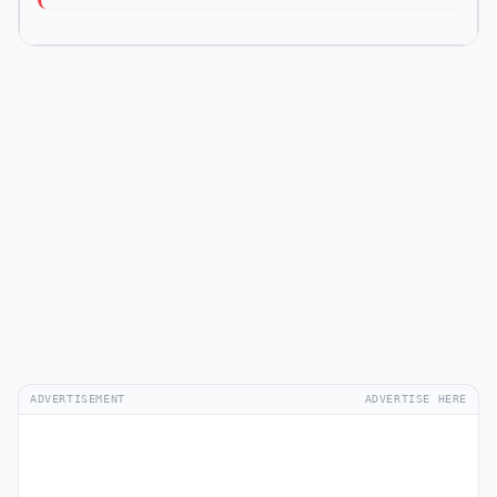
ADVERTISEMENT
ADVERTISE HERE