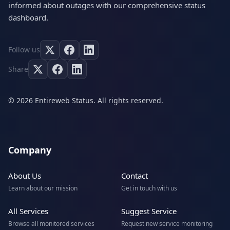
informed about outages with our comprehensive status
dashboard.
Follow us
Share
© 2026 Entireweb Status. All rights reserved.
Company
About Us
Contact
Learn about our mission
Get in touch with us
All Services
Suggest Service
Browse all monitored services
Request new service monitoring