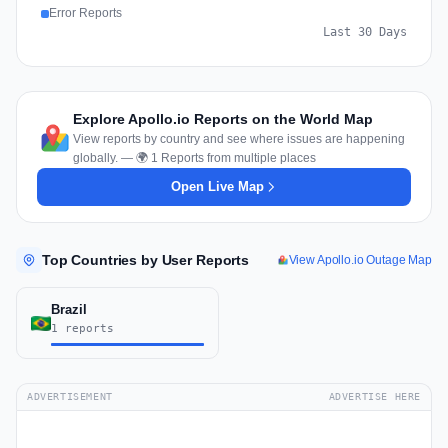
Error Reports
Last 30 Days
Explore Apollo.io Reports on the World Map
View reports by country and see where issues are happening
globally. — 🌍 1 Reports from multiple places
Open Live Map
Top Countries by User Reports
View Apollo.io Outage Map
Brazil
1 reports
ADVERTISEMENT
ADVERTISE HERE