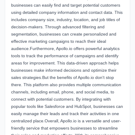
businesses can easily find and target potential customers
using detailed company information and contact data. This
includes company size, industry, location, and job titles of
decision-makers. Through advanced filtering and
segmentation, businesses can create personalized and
effective marketing campaigns to reach their ideal
audience.Furthermore, Apollo.io offers powerful analytics
tools to track the performance of campaigns and identify
areas for improvement. This data-driven approach helps
businesses make informed decisions and optimize their
sales strategies.But the benefits of Apollo.io don't stop
there. This platform also provides multiple communication
channels, including email, phone, and social media, to
connect with potential customers. By integrating with
popular tools like Salesforce and HubSpot, businesses can
easily manage their leads and track their activities in one
centralized place.Overall, Apollo.io is a versatile and user-
friendly service that empowers businesses to streamline