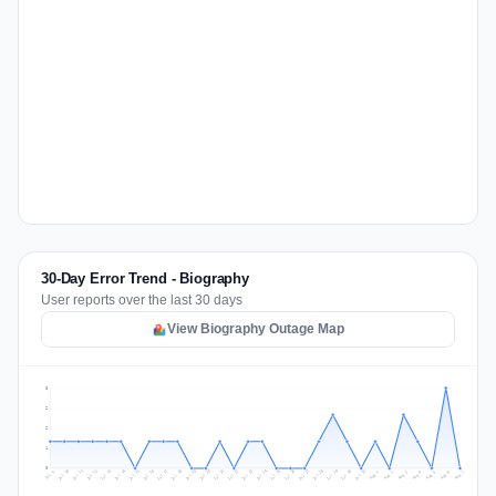
30-Day Error Trend - Biography
User reports over the last 30 days
View Biography Outage Map
3
2
2
1
0
Jul 16
Jul 19
Jul 22
Jul 25
Jul 12
Jul 15
Jul 28
Jul 31
Jul 18
Jul 21
Jul 24
Jul 11
Jul 14
Jul 27
Jul 30
Jul 17
Jul 20
Jul 23
Jul 10
Jul 13
Jul 26
Jul 29
Aug 2
Aug 5
Aug 1
Aug 4
Jul 9
Aug 7
Aug 3
Aug 6