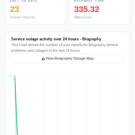
LAST 30 DAYS
RESPONSE TIME
23
335.32
Problem Reports
Milliseconds
Service outage activity over 24 hours - Biography
This chart shows the number of user reports for Biography service
problems and outages in the last 24 hours.
View Biography Outage Map