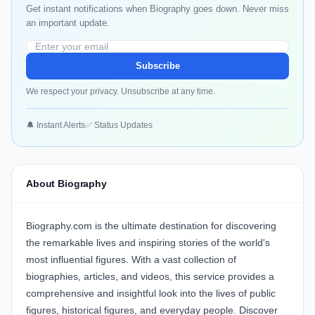
Get instant notifications when Biography goes down. Never miss
an important update.
Subscribe
We respect your privacy. Unsubscribe at any time.
🔔 Instant Alerts
✅ Status Updates
About Biography
Biography.com is the ultimate destination for discovering
the remarkable lives and inspiring stories of the world's
most influential figures. With a vast collection of
biographies, articles, and videos, this service provides a
comprehensive and insightful look into the lives of public
figures, historical figures, and everyday people. Discover