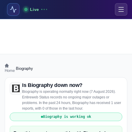
Live
›
Biography
Home
Is Biography down now?
Biography is operating normally right now (7 August 2026).
Entireweb Status records no ongoing major outages or
problems. In the past 24 hours, Biography has received 1 user
reports, with 0 of those in the last hour.
Biography is working ok