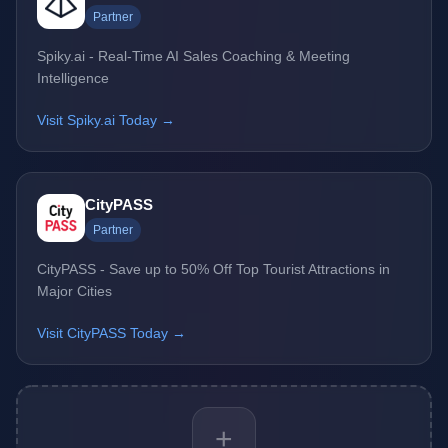
Partner
Spiky.ai - Real-Time AI Sales Coaching & Meeting
Intelligence
Visit Spiky.ai Today →
CityPASS
Partner
CityPASS - Save up to 50% Off Top Tourist Attractions in
Major Cities
Visit CityPASS Today →
+