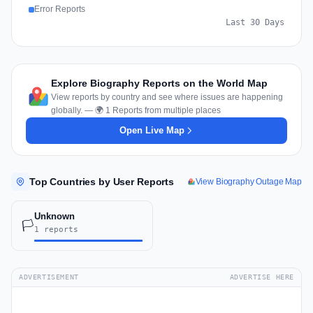
Error Reports
Last 30 Days
Explore Biography Reports on the World Map
View reports by country and see where issues are happening
globally. — 🌍 1 Reports from multiple places
Open Live Map
Top Countries by User Reports
View Biography Outage Map
Unknown
🏳️
1 reports
ADVERTISEMENT
ADVERTISE HERE