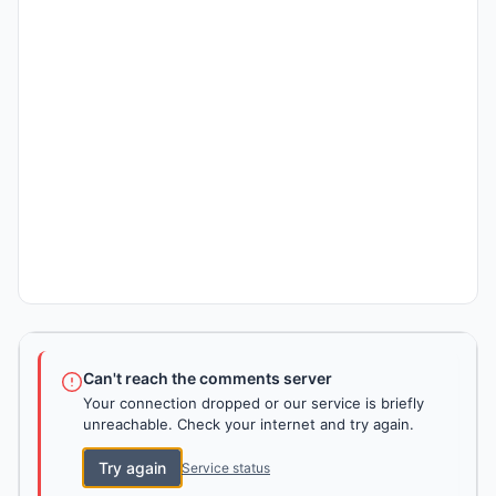
Can't reach the comments server
Your connection dropped or our service is briefly
unreachable. Check your internet and try again.
Try again
Service status