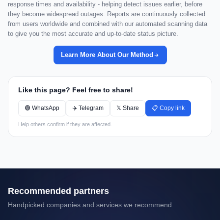
response times and availability - helping detect issues earlier, before
they become widespread outages. Reports are continuously collected
from users worldwide and combined with our automated scanning data
to give you the most accurate and up-to-date status picture.
Learn More About Our Method
Like this page? Feel free to share!
🟢 WhatsApp
✈️ Telegram
𝕏 Share
📋 Copy link
Help others confirm if they are affected.
Recommended partners
Handpicked companies and services we recommend.