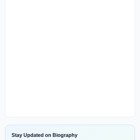
Stay Updated on Biography