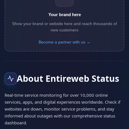
Your brand here
Show your brand or website here and reach thousands of
new customers
Become a partner with us →
About Entireweb Status
Real-time service monitoring for over 10,000 online
services, apps, and digital experiences worldwide. Check if
websites are down, monitor service problems, and stay
informed about outages with our comprehensive status
dashboard.