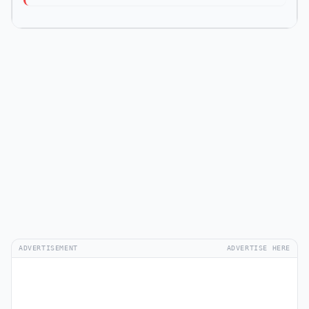
ADVERTISEMENT
ADVERTISE HERE