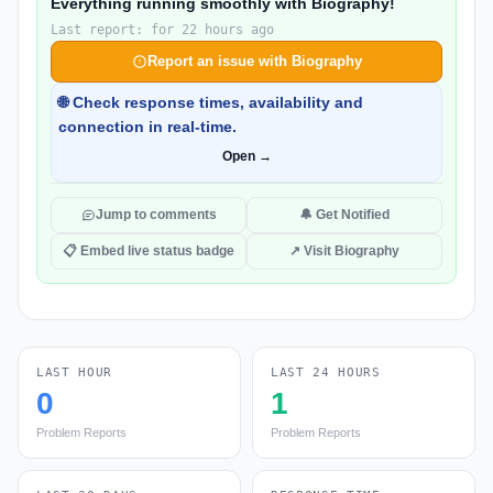
Everything running smoothly with Biography!
Last report: for 22 hours ago
Report an issue with Biography
🌐 Check response times, availability and
connection in real-time.
Open →
Jump to comments
🔔 Get Notified
📋 Embed live status badge
↗ Visit Biography
LAST HOUR
LAST 24 HOURS
0
1
Problem Reports
Problem Reports