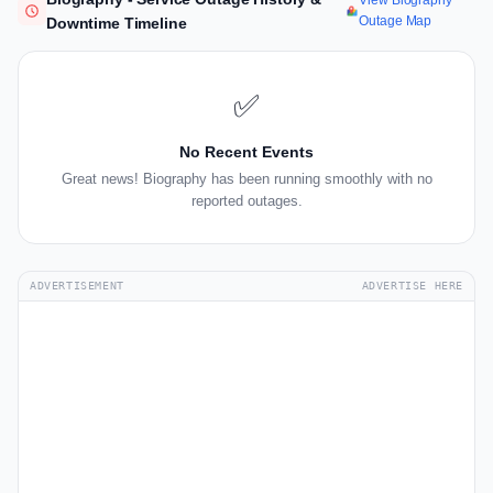
View Biography
Outage Map
Downtime Timeline
✅
No Recent Events
Great news! Biography has been running smoothly with no
reported outages.
ADVERTISEMENT
ADVERTISE HERE