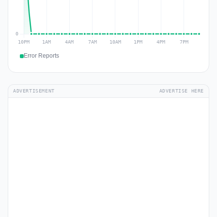
Error Reports
ADVERTISEMENT
ADVERTISE HERE