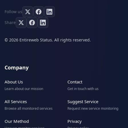
Follow us
Share
© 2026 Entireweb Status. All rights reserved.
Company
About Us
Contact
Learn about our mission
Get in touch with us
All Services
Suggest Service
Browse all monitored services
Request new service monitoring
Our Method
Privacy