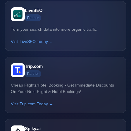
LiveSEO
Partner
Turn your search data into more organic traffic
Visit LiveSEO Today →
Trip.com
Partner
Cheap Flights/Hotel Booking - Get Immediate Discounts
On Your Next Flight & Hotel Bookings!
Visit Trip.com Today →
Spiky.ai