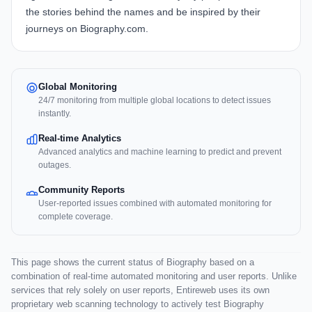
the stories behind the names and be inspired by their
journeys on Biography.com.
Global Monitoring
24/7 monitoring from multiple global locations to detect issues
instantly.
Real-time Analytics
Advanced analytics and machine learning to predict and prevent
outages.
Community Reports
User-reported issues combined with automated monitoring for
complete coverage.
This page shows the current status of Biography based on a
combination of real-time automated monitoring and user reports. Unlike
services that rely solely on user reports, Entireweb uses its own
proprietary web scanning technology to actively test Biography