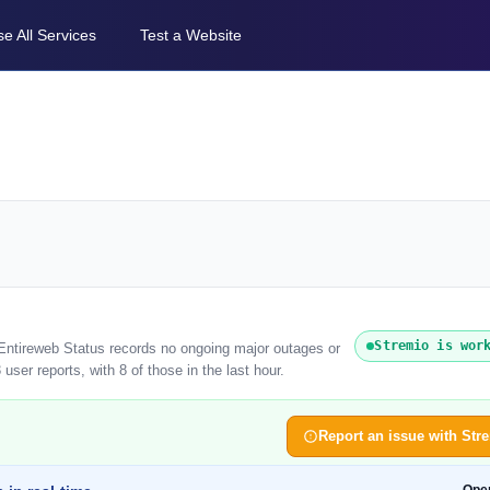
e All Services
Test a Website
Stremio is wor
 Entireweb Status records no ongoing major outages or
ser reports, with 8 of those in the last hour.
Report an issue with Str