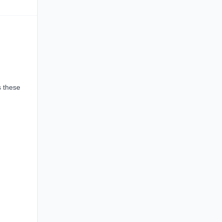
s these