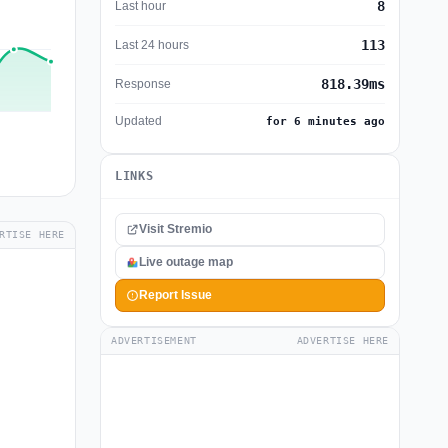
8
Last hour
113
Last 24 hours
818.39ms
Response
Updated
for 6 minutes ago
LINKS
Visit Stremio
RTISE HERE
Live outage map
Report Issue
ADVERTISEMENT
ADVERTISE HERE