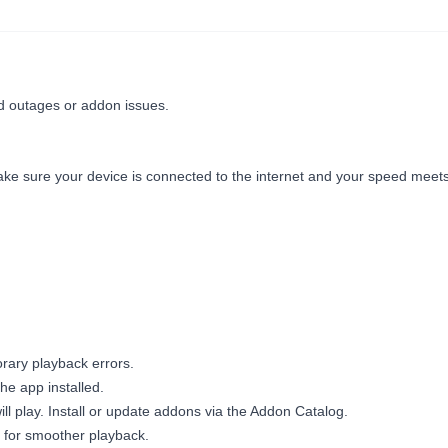
ed outages or addon issues.
ke sure your device is connected to the internet and your speed meet
ary playback errors.
he app installed.
ll play. Install or update addons via the Addon Catalog.
 for smoother playback.