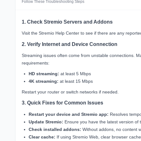
Follow These Troubleshooting Steps
1. Check Stremio Servers and Addons
Visit the
Stremio Help Center
to see if there are any report
2. Verify Internet and Device Connection
Streaming issues often come from unstable connections. Ma
requirements:
HD streaming:
at least 5 Mbps
4K streaming:
at least 15 Mbps
Restart your router or switch networks if needed.
3. Quick Fixes for Common Issues
Restart your device and Stremio app:
Resolves tempor
Update Stremio:
Ensure you have the latest version of t
Check installed addons:
Without addons, no content wi
Clear cache:
If using Stremio Web, clear browser cache