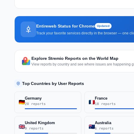
Entireweb Status for Chrome
Updated
Track your favorite services directly in the browser — one c
Explore Stremio Reports on the World Map
View reports by country and see where issues are happening gl
Top Countries by User Reports
Germany
France
20 reports
18 reports
United Kingdom
Australia
9 reports
6 reports