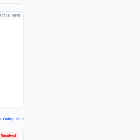
RTISE HERE
io Outage Map
Resolved