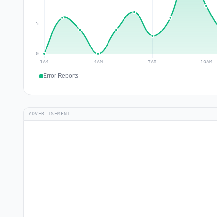
Error Reports
ADVERTISEMENT