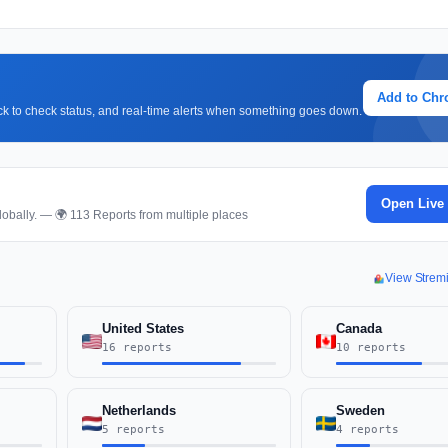
Add to Ch
lick to check status, and real-time alerts when something goes down.
Open Live
obally. — 🌍 113 Reports from multiple places
View Strem
United States
Canada
16 reports
10 reports
Netherlands
Sweden
5 reports
4 reports