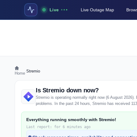
Live
Live Outage Map
Brows
›
Stremio
Home
Is Stremio down now?
Stremio is operating normally right now (6 August 2026).
problems. In the past 24 hours, Stremio has received 113 u
Everything running smoothly with Stremio!
Last report: for 6 minutes ago