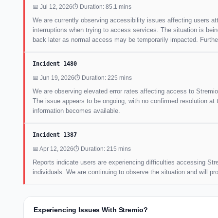
📅 Jul 12, 2026
⏱ Duration: 85.1 mins
We are currently observing accessibility issues affecting users 
interruptions when trying to access services. The situation is bei
back later as normal access may be temporarily impacted. Further 
Incident 1480
📅 Jun 19, 2026
⏱ Duration: 225 mins
We are observing elevated error rates affecting access to Stremio
The issue appears to be ongoing, with no confirmed resolution at 
information becomes available.
Incident 1387
📅 Apr 12, 2026
⏱ Duration: 215 mins
Reports indicate users are experiencing difficulties accessing Str
individuals. We are continuing to observe the situation and will p
Experiencing Issues With Stremio?