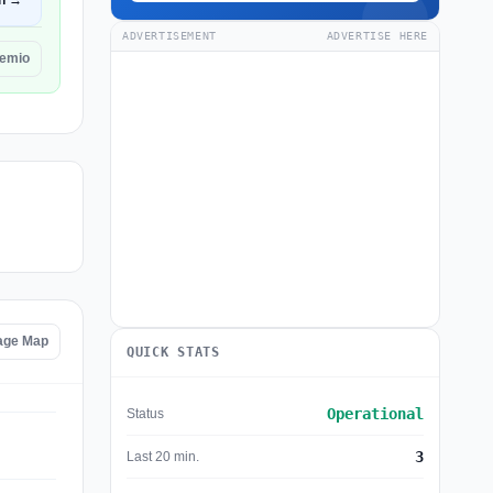
n →
ADVERTISEMENT
ADVERTISE HERE
remio
age Map
QUICK STATS
Operational
Status
3
Last 20 min.