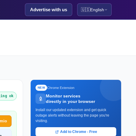
Advertise with us
🇺🇸
English
Chrome Extension
NEW
Monitor services
king ok
directly in your browser
Install our updated extension and get quick
outage alerts without leaving the page you're
emio
visiting.
Add to Chrome - Free