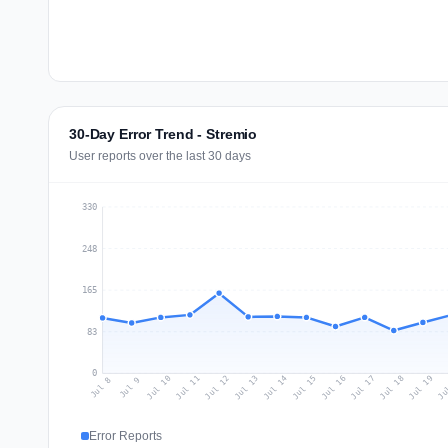
30-Day Error Trend - Stremio
User reports over the last 30 days
330
248
165
83
0
Jul 17
Ju
Jul 10
Jul 13
Jul 16
Jul 19
Jul 12
Jul 15
Jul 18
Jul 11
Jul 14
Jul 8
Jul 9
Error Reports