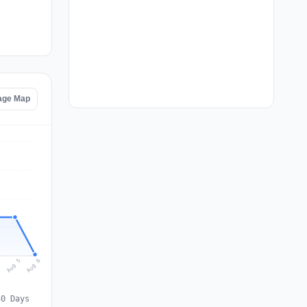
age Map
Aug 6
Aug 5
4
30 Days