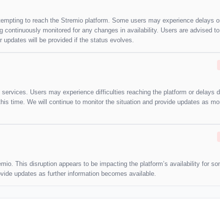
attempting to reach the Stremio platform. Some users may experience delays o
ng continuously monitored for any changes in availability. Users are advised t
updates will be provided if the status evolves.
 services. Users may experience difficulties reaching the platform or delays d
this time. We will continue to monitor the situation and provide updates as mo
emio. This disruption appears to be impacting the platform’s availability for s
rovide updates as further information becomes available.