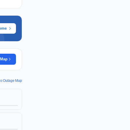
rome
 Map
io Outage Map