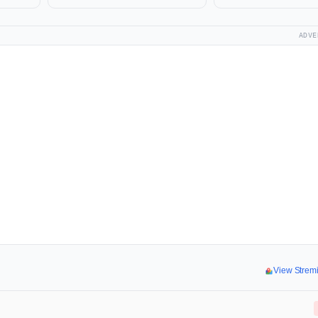
ADVE
View Strem