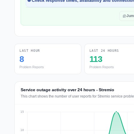
🌐 Check response times, availability and connection
Jum
LAST HOUR
LAST 24 HOURS
8
113
Problem Reports
Problem Reports
Service outage activity over 24 hours - Stremio
This chart shows the number of user reports for Stremio service probl