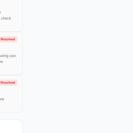
r
o check
Resolved
uring use.
re
Resolved
ome