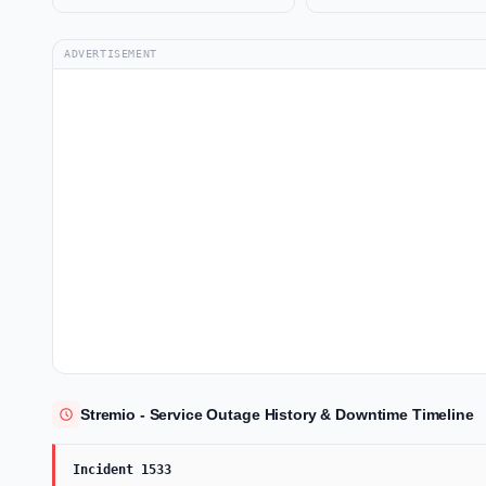
ADVERTISEMENT
Stremio - Service Outage History & Downtime Timeline
Incident 1533