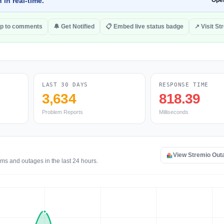
 in real-time.
Ope
p to comments
🔔 Get Notified
📋 Embed live status badge
↗ Visit St
LAST 30 DAYS
RESPONSE TIME
3,634
818.39
Problem Reports
Milliseconds
View Stremio Out
ems and outages in the last 24 hours.