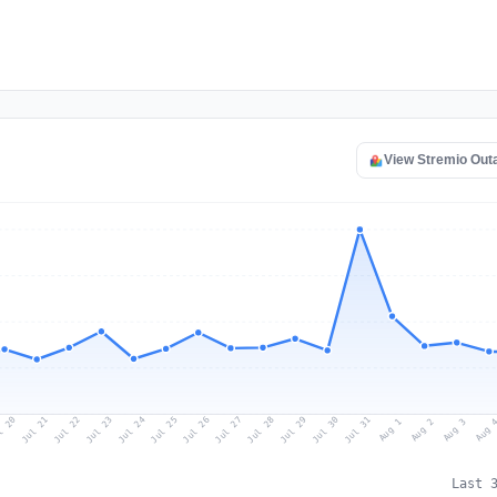
View Stremio Out
l 20
Jul 23
Jul 26
Jul 29
Jul 22
Jul 25
Jul 28
Jul 31
Jul 21
Jul 24
Jul 27
Jul 30
Aug 2
Aug 1
Aug 
Aug 3
Last 