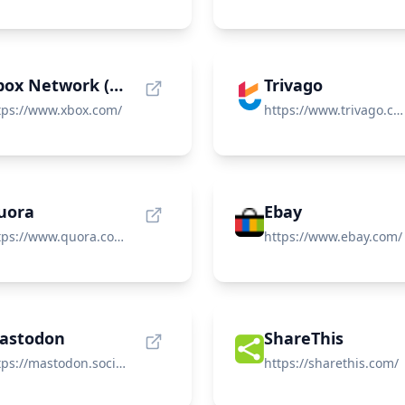
Xbox Network (Xbox Live)
Trivago
tps://www.xbox.com/
https://www.trivago.com/
uora
Ebay
https://www.quora.com/
https://www.ebay.com/
astodon
ShareThis
https://mastodon.social/
https://sharethis.com/