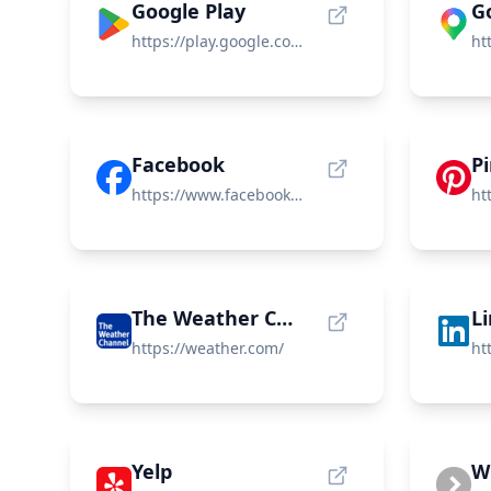
Google Play
G
https://play.google.com/store/games
Facebook
P
https://www.facebook.com
The Weather Channel
L
https://weather.com/
Yelp
W