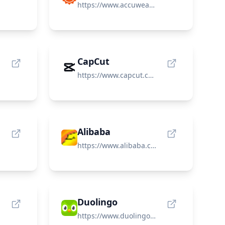
https://www.accuweather.com/
CapCut
https://www.capcut.com/
Alibaba
https://www.alibaba.com/
Duolingo
https://www.duolingo.com/