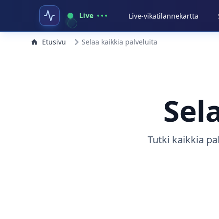
Live
Live-vikatilannekartta
Etusivu
Selaa kaikkia palveluita
Sel
Tutki kaikkia pa