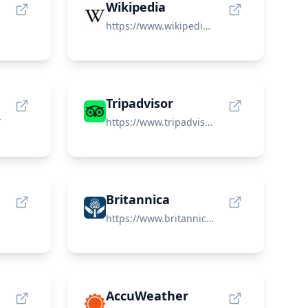
Wikipedia
https://www.wikipedia.org/
Tripadvisor
/
https://www.tripadvisor.com/
Britannica
https://www.britannica.com/
AccuWeather