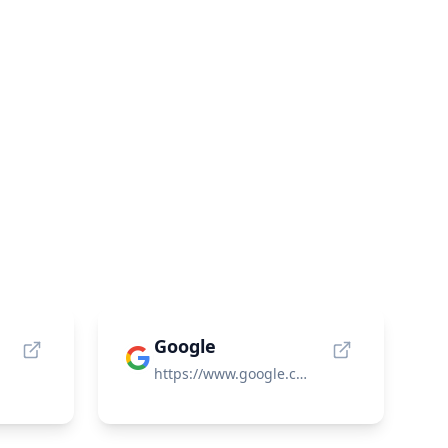
Google
https://www.google.com