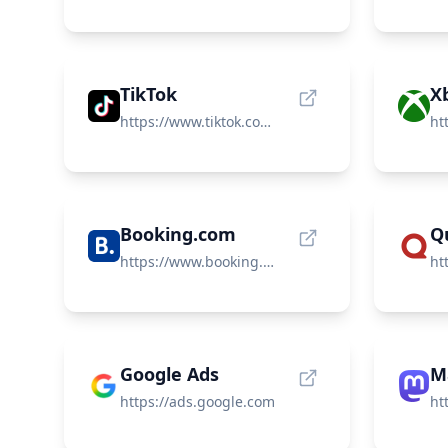
TikTok
https://www.tiktok.com/en/
ht
Booking.com
Q
https://www.booking.com/
Google Ads
M
https://ads.google.com