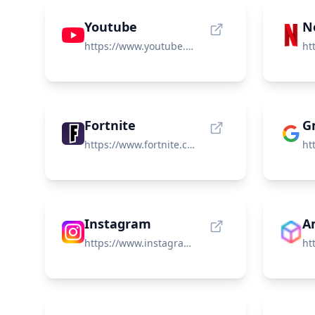
Youtube
Ne
https://www.youtube.com/
Fortnite
G
https://www.fortnite.com/
Instagram
https://www.instagram.com/