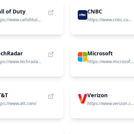
ll of Duty
CNBC
https://www.callofduty.com/
https://www.cnbc.com/world/?region=world
echRadar
Microsoft
https://www.techradar.com/
https://www.microsoft.com/
T&T
Verizon
tps://www.att.com/
https://www.verizon.com/