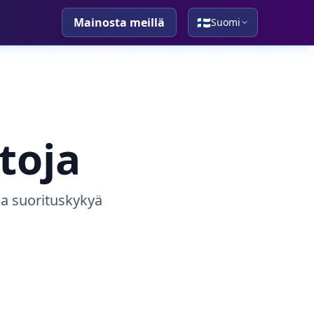
Mainosta meillä
🇫🇮
Suomi
toja
 ja suorituskykyä