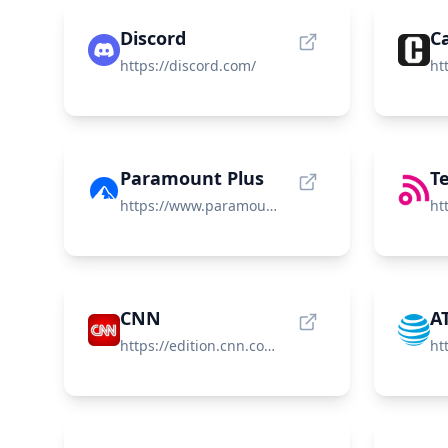
Discord
Ca
https://discord.com/
Paramount Plus
T
https://www.paramountplus.com/
CNN
A
https://edition.cnn.com/
ht