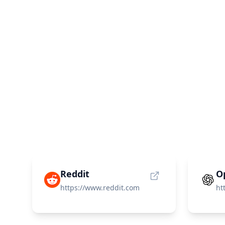
Reddit
O
https://www.reddit.com
ht