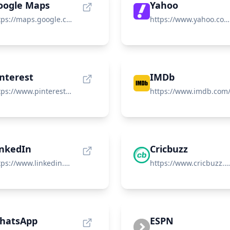
oogle Maps
Yahoo
https://maps.google.com/
https://www.yahoo.com/
interest
IMDb
https://www.pinterest.com/
https://www.imdb.com
inkedIn
Cricbuzz
https://www.linkedin.com/
https://www.cricbuzz.com/
hatsApp
ESPN