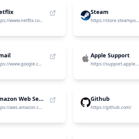
tflix
Steam
https://www.netflix.com/
https://store.steampowered.com/
mail
Apple Support
https://www.google.com/gmail/about/
https://support.apple.com/
Amazon Web Services (AWS)
Github
https://aws.amazon.com/
https://github.com/