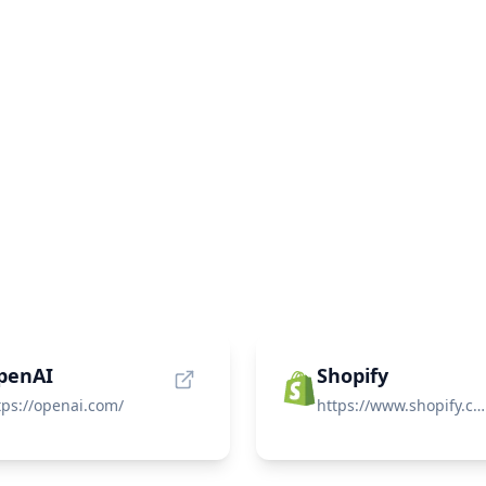
penAI
Shopify
tps://openai.com/
https://www.shopify.com/