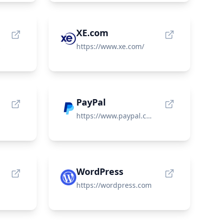
XE.com
om/
https://www.xe.com/
PayPal
https://www.paypal.com/
WordPress
https://wordpress.com