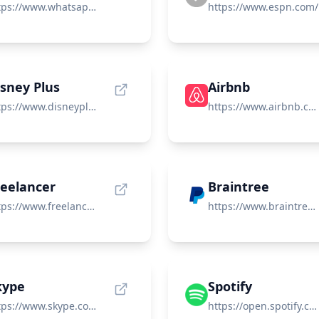
https://www.whatsapp.com/
https://www.espn.com/
isney Plus
Airbnb
https://www.disneyplus.com/
https://www.airbnb.com/
reelancer
Braintree
https://www.freelancer.com/
https://www.braintreepayments.com/
kype
Spotify
https://www.skype.com/
https://open.spotify.com/