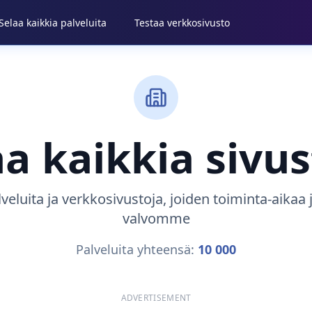
Selaa kaikkia palveluita
Testaa verkkosivusto
aa kaikkia sivus
lveluita ja verkkosivustoja, joiden toiminta-aikaa
valvomme
Palveluita yhteensä:
10 000
ADVERTISEMENT