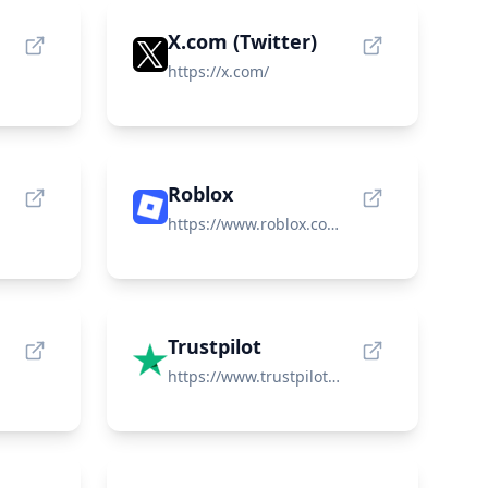
X.com (Twitter)
https://x.com/
Roblox
https://www.roblox.com/
Trustpilot
https://www.trustpilot.com/