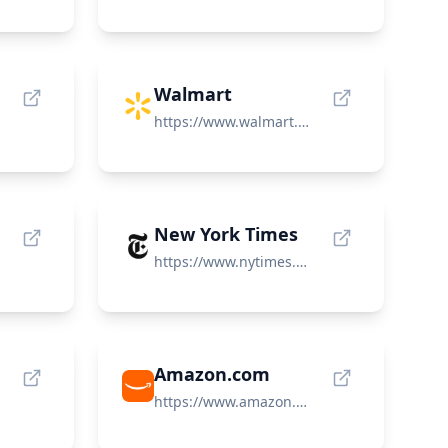
Walmart
https://www.walmart.com/
New York Times
https://www.nytimes.com/
Amazon.com
https://www.amazon.com/