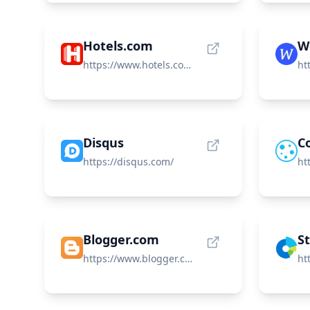
Hotels.com
W
https://www.hotels.com/?locale=en_US
Disqus
Co
https://disqus.com/
Blogger.com
S
https://www.blogger.com/