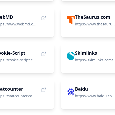
ebMD
TheSaurus.com
https://www.webmd.com/
https://www.thesaurus.c
okie-Script
Skimlinks
https://cookie-script.com/
https://skimlinks.com/
tatcounter
Baidu
https://statcounter.com/
https://www.baidu.com/