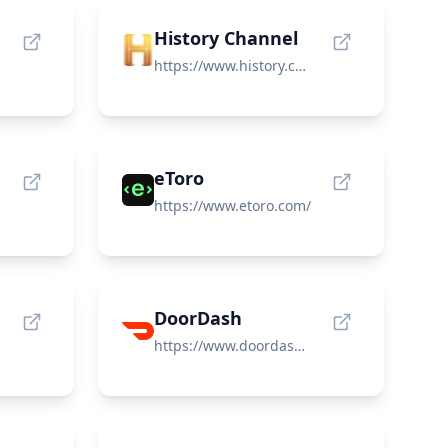
History Channel
https://www.history.com/
eToro
https://www.etoro.com/
DoorDash
https://www.doordash.com/